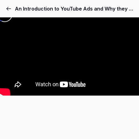
An Introduction to YouTube Ads and Why they Make Sence