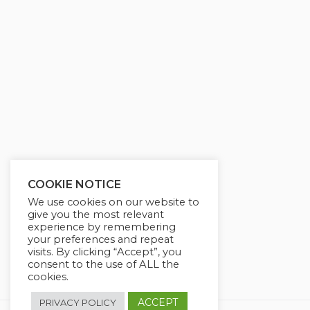
COOKIE NOTICE
We use cookies on our website to
give you the most relevant
experience by remembering
your preferences and repeat
visits. By clicking “Accept”, you
consent to the use of ALL the
cookies.
ACCEPT
PRIVACY POLICY