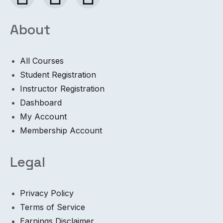
About
All Courses
Student Registration
Instructor Registration
Dashboard
My Account
Membership Account
Legal
Privacy Policy
Terms of Service
Earnings Disclaimer