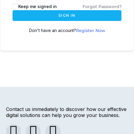
Keep me signed in
Forgot Password?
SIGN IN
Don't have an account?
Register Now
Contact us immediately to discover how our effective
digital solutions can help you grow your business.