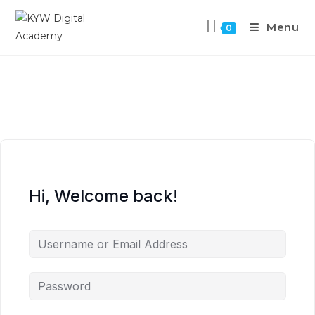
Menu
0
Hi, Welcome back!