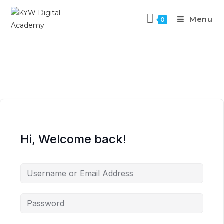
Menu
0
Hi, Welcome back!