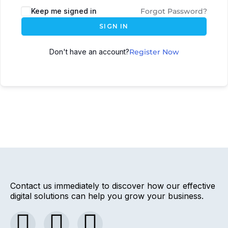
Keep me signed in
Forgot Password?
SIGN IN
Don't have an account?
Register Now
Contact us immediately to discover how our effective
digital solutions can help you grow your business.