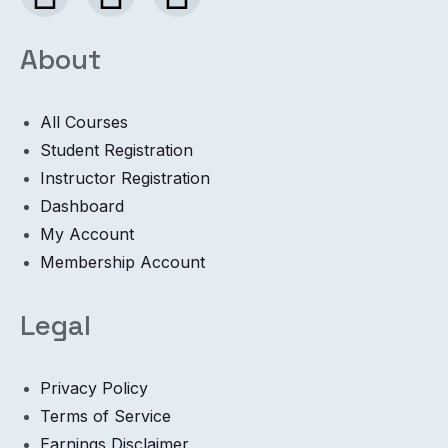
About
All Courses
Student Registration
Instructor Registration
Dashboard
My Account
Membership Account
Legal
Privacy Policy
Terms of Service
Earnings Disclaimer