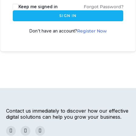
Keep me signed in
Forgot Password?
SIGN IN
Don't have an account?
Register Now
Contact us immediately to discover how our effective
digital solutions can help you grow your business.