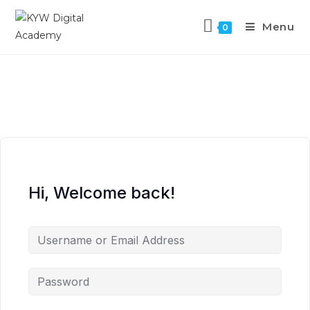
Menu
0
Hi, Welcome back!