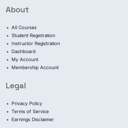
About
All Courses
Student Registration
Instructor Registration
Dashboard
My Account
Membership Account
Legal
Privacy Policy
Terms of Service
Earnings Disclaimer