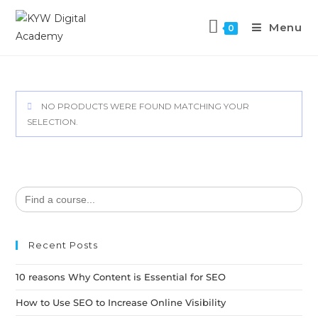
Menu
0
NO PRODUCTS WERE FOUND MATCHING YOUR
SELECTION.
Search
for:
Recent Posts
10 reasons Why Content is Essential for SEO
How to Use SEO to Increase Online Visibility