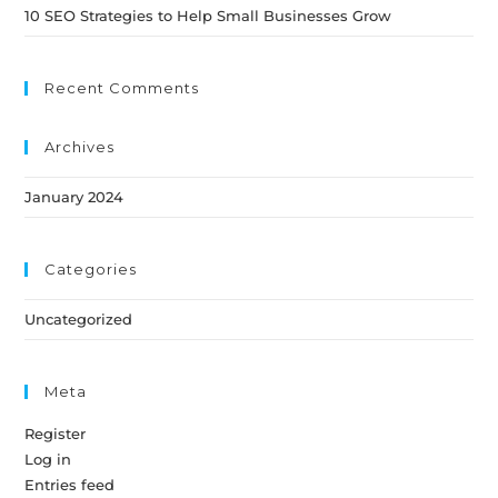
10 SEO Strategies to Help Small Businesses Grow
Recent Comments
Archives
January 2024
Categories
Uncategorized
Meta
Register
Log in
Entries feed