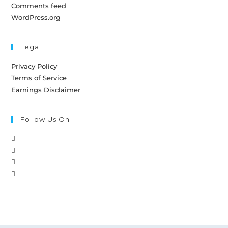
Comments feed
WordPress.org
Legal
Privacy Policy
Terms of Service
Earnings Disclaimer
Follow Us On