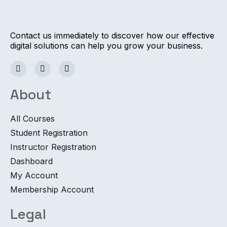
Contact us immediately to discover how our effective
digital solutions can help you grow your business.
About
All Courses
Student Registration
Instructor Registration
Dashboard
My Account
Membership Account
Legal