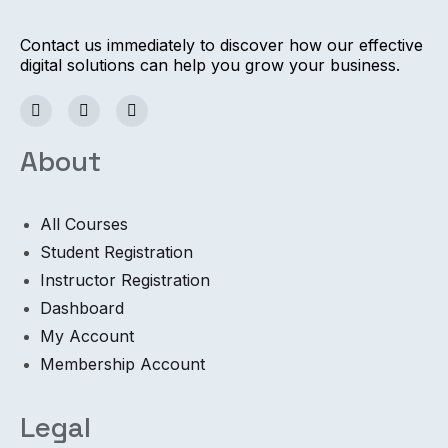
Contact us immediately to discover how our effective
digital solutions can help you grow your business.
About
All Courses
Student Registration
Instructor Registration
Dashboard
My Account
Membership Account
Legal