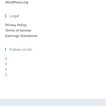
WordPress.org
Legal
Privacy Policy
Terms of Service
Earnings Disclaimer
Follow Us On