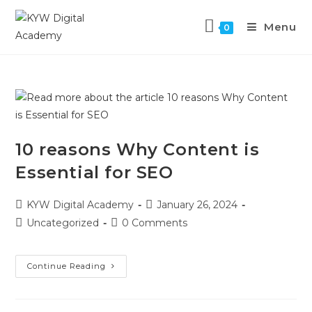
Menu
0
10 reasons Why Content is
Essential for SEO
KYW Digital Academy
January 26, 2024
Uncategorized
0 Comments
Continue Reading