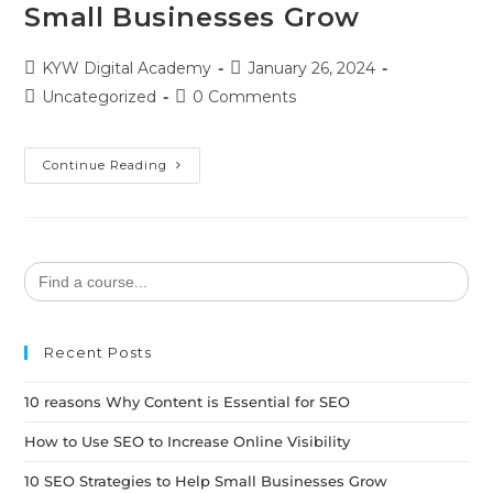
Small Businesses Grow
KYW Digital Academy
January 26, 2024
Uncategorized
0 Comments
Continue Reading
Search
for:
Recent Posts
10 reasons Why Content is Essential for SEO
How to Use SEO to Increase Online Visibility
10 SEO Strategies to Help Small Businesses Grow