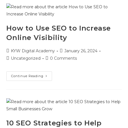
How to Use SEO to Increase
Online Visibility
KYW Digital Academy
January 26, 2024
Uncategorized
0 Comments
Continue Reading
10 SEO Strategies to Help