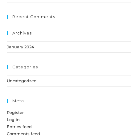
Recent Comments
Archives
January 2024
Categories
Uncategorized
Meta
Register
Log in
Entries feed
Comments feed