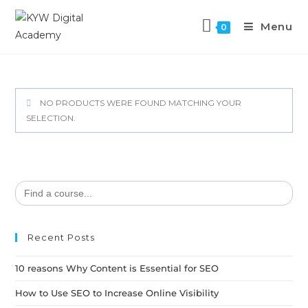
Menu
0
NO PRODUCTS WERE FOUND MATCHING YOUR
SELECTION.
Search
for:
Recent Posts
10 reasons Why Content is Essential for SEO
How to Use SEO to Increase Online Visibility