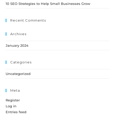
10 SEO Strategies to Help Small Businesses Grow
Recent Comments
Archives
January 2024
Categories
Uncategorized
Meta
Register
Log in
Entries feed