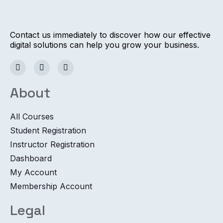
Contact us immediately to discover how our effective
digital solutions can help you grow your business.
About
All Courses
Student Registration
Instructor Registration
Dashboard
My Account
Membership Account
Legal