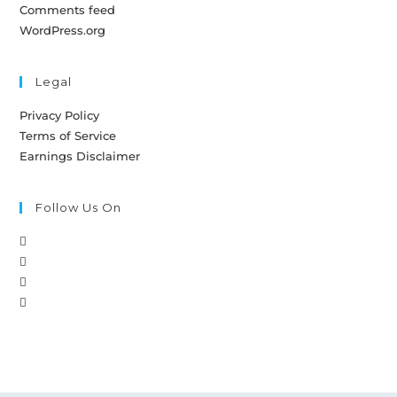
Comments feed
WordPress.org
Legal
Privacy Policy
Terms of Service
Earnings Disclaimer
Follow Us On