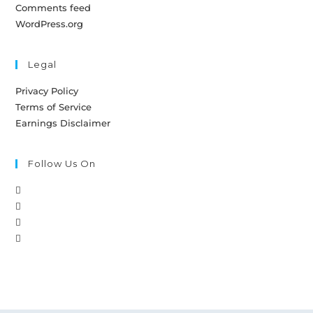
Comments feed
WordPress.org
Legal
Privacy Policy
Terms of Service
Earnings Disclaimer
Follow Us On