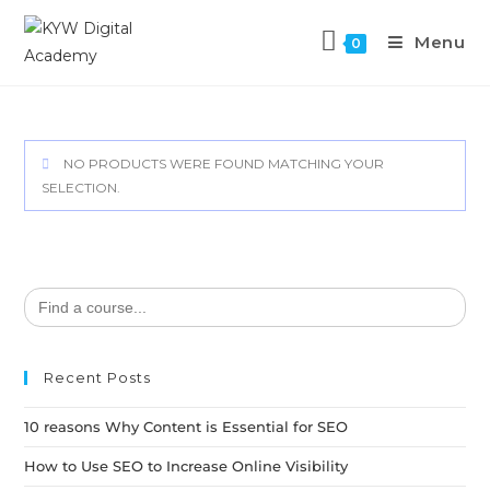
Menu
0
NO PRODUCTS WERE FOUND MATCHING YOUR
SELECTION.
Search
for:
Recent Posts
10 reasons Why Content is Essential for SEO
How to Use SEO to Increase Online Visibility