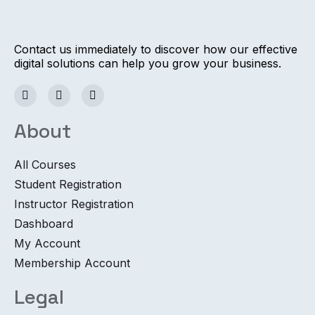
Contact us immediately to discover how our effective
digital solutions can help you grow your business.
About
All Courses
Student Registration
Instructor Registration
Dashboard
My Account
Membership Account
Legal