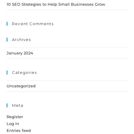
10 SEO Strategies to Help Small Businesses Grow
Recent Comments
Archives
January 2024
Categories
Uncategorized
Meta
Register
Log in
Entries feed