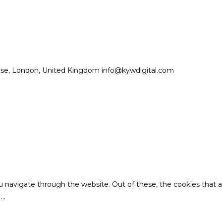
se, London, United Kingdom info@kywdigital.com
u navigate through the website. Out of these, the cookies that 
e
...