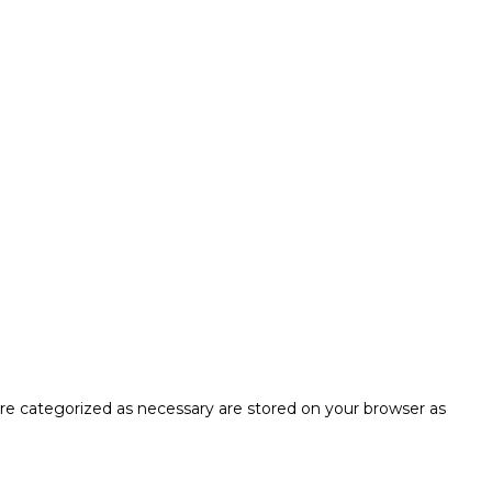
are categorized as necessary are stored on your browser as