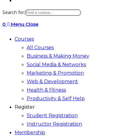
Toggle
website
Search for:
search
0
Menu
Close
Courses
All Courses
Business & Making Money
Social Media & Networks
Marketing & Promotion
Web & Development
Health & Fitness
Productivity & Self Help
Register
Student Registration
Instructor Registration
Membership