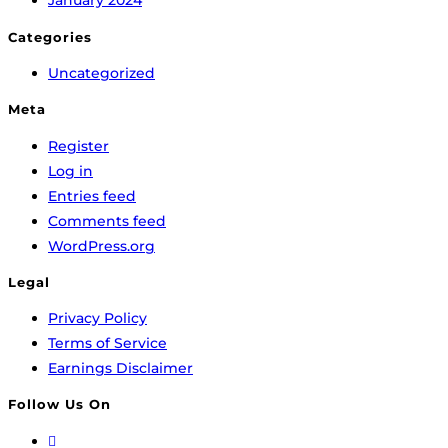
January 2024
Categories
Uncategorized
Meta
Register
Log in
Entries feed
Comments feed
WordPress.org
Legal
Privacy Policy
Terms of Service
Earnings Disclaimer
Follow Us On