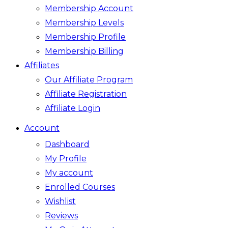
Membership Account
Membership Levels
Membership Profile
Membership Billing
Affiliates
Our Affiliate Program
Affiliate Registration
Affiliate Login
Account
Dashboard
My Profile
My account
Enrolled Courses
Wishlist
Reviews