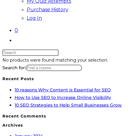
My Quiz Attempts
Purchase History
Log In
0
Toggle
website
Search
search
Skip
this
No products were found matching your selection.
to
website
Search for:
content
Recent Posts
10 reasons Why Content is Essential for SEO
How to Use SEO to Increase Online Visibility
10 SEO Strategies to Help Small Businesses Grow
Recent Comments
Archives