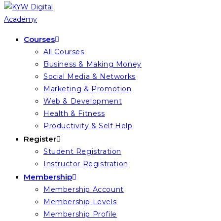
Courses
All Courses
Business & Making Money
Social Media & Networks
Marketing & Promotion
Web & Development
Health & Fitness
Productivity & Self Help
Register
Student Registration
Instructor Registration
Membership
Membership Account
Membership Levels
Membership Profile