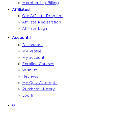
Membership Billing
Affiliates
Our Affiliate Program
Affiliate Registration
Affiliate Login
Account
Dashboard
My Profile
My account
Enrolled Courses
Wishlist
Reviews
My Quiz Attempts
Purchase History
Log In
0