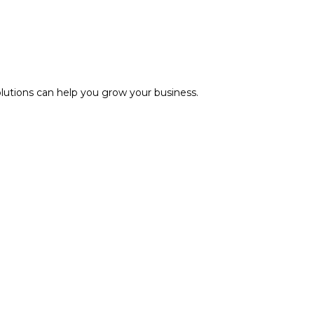
olutions can help you grow your business.