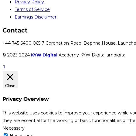
Privacy Policy
Terms of Service
Earnings Disclaimer
Contact
+44 745 6400 065 7 Coronation Road, Dephna House, Launche
© 2023-2024
KYW Digital
Academy KYW Digital amdigita
Close
Privacy Overview
This website uses cookies to improve your experience while yo
they are essential for the working of basic functionalities of th
Necessary
Necessary