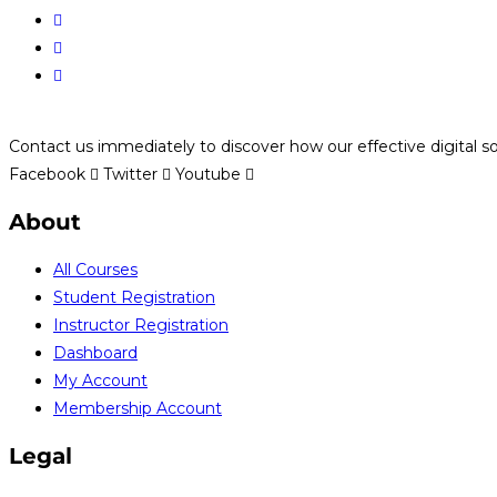
Contact us immediately to discover how our effective digital s
Facebook
Twitter
Youtube
About
All Courses
Student Registration
Instructor Registration
Dashboard
My Account
Membership Account
Legal