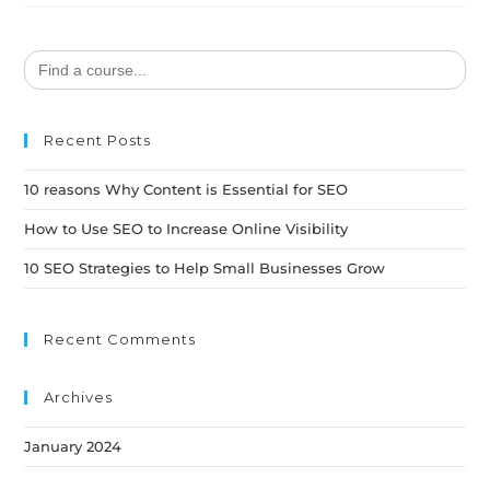
Search
for:
Recent Posts
10 reasons Why Content is Essential for SEO
How to Use SEO to Increase Online Visibility
10 SEO Strategies to Help Small Businesses Grow
Recent Comments
Archives
January 2024