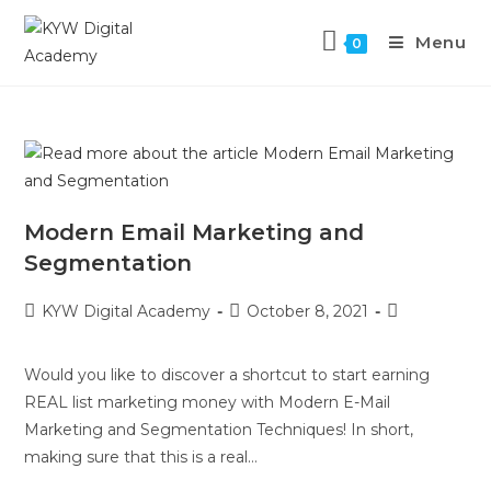
Menu
0
Modern Email Marketing and
Segmentation
KYW Digital Academy
October 8, 2021
Would you like to discover a shortcut to start earning
REAL list marketing money with Modern E-Mail
Marketing and Segmentation Techniques! In short,
making sure that this is a real…