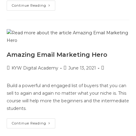
Continue Reading
Amazing Email Marketing Hero
KYW Digital Academy
June 13, 2021
Build a powerful and engaged list of buyers that you can
sell to again and again no matter what your niche is. This
course will help more the beginners and the intermediate
students.
Continue Reading