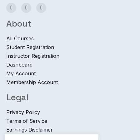
About
All Courses
Student Registration
Instructor Registration
Dashboard
My Account
Membership Account
Legal
Privacy Policy
Terms of Service
Earnings Disclaimer