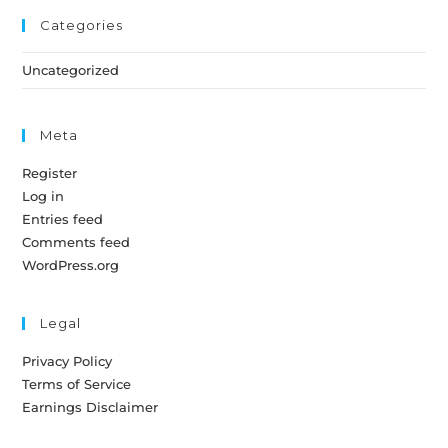
Categories
Uncategorized
Meta
Register
Log in
Entries feed
Comments feed
WordPress.org
Legal
Privacy Policy
Terms of Service
Earnings Disclaimer