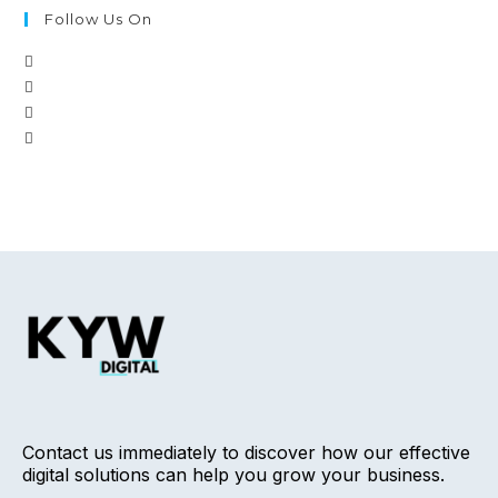
Follow Us On
Contact us immediately to discover how our effective
digital solutions can help you grow your business.