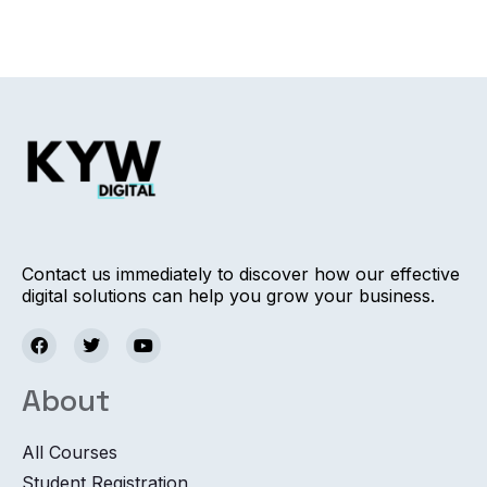
Contact us immediately to discover how our effective
digital solutions can help you grow your business.
About
All Courses
Student Registration