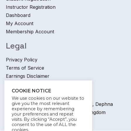
Instructor Registration
Dashboard
My Account
Membership Account
Legal
Privacy Policy
Terms of Service
Earnings Disclaimer
Contact
COOKIE NOTICE
We use cookies on our website to
give you the most relevant
+44 745 6400 065 7 Coronation Road, Dephna
experience by remembering
House, Launchese, London, United Kingdom
your preferences and repeat
visits. By clicking “Accept”, you
info@kywdigital.com
consent to the use of ALL the
cookies.