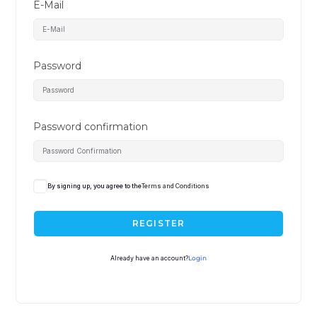
E-Mail
Password
Password confirmation
By signing up, you agree to the
Terms and Conditions
REGISTER
Already have an account?
Login