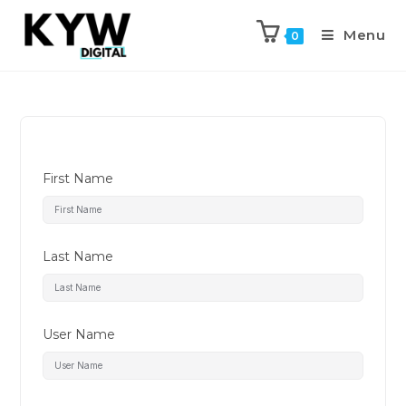
Menu
0
First Name
Last Name
User Name