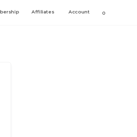
ership
Affiliates
Account
Toggle
0
website
search