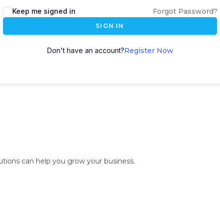
Keep me signed in
Forgot Password?
SIGN IN
Don't have an account?
Register Now
lutions can help you grow your business.