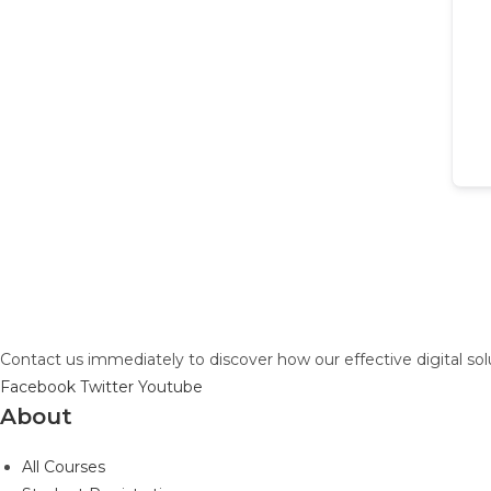
Contact us immediately to discover how our effective digital so
Facebook
Twitter
Youtube
About
All Courses