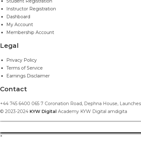
Student Registration
Instructor Registration
Dashboard
My Account
Membership Account
Legal
Privacy Policy
Terms of Service
Earnings Disclaimer
Contact
+44 745 6400 065 7 Coronation Road, Dephna House, Launches
© 2023-2024
KYW Digital
Academy KYW Digital amdigita
×