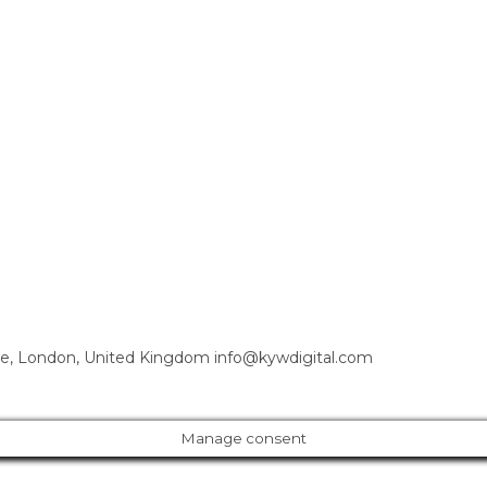
e, London, United Kingdom info@kywdigital.com
Manage consent