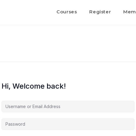
Courses
Register
Memb
Hi, Welcome back!