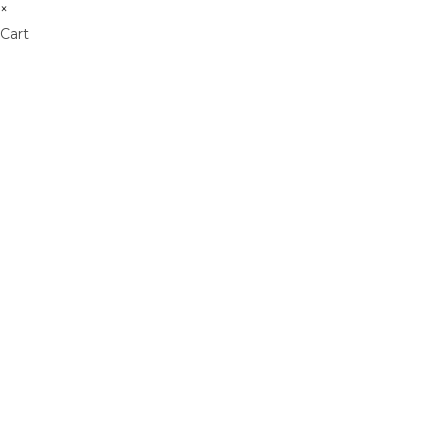
×
Cart
Don't Leave Without O
Get Lifetime Access to Our