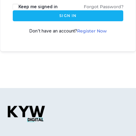
Keep me signed in
Forgot Password?
SIGN IN
Don't have an account?
Register Now