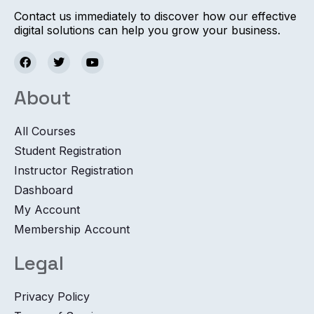
Contact us immediately to discover how our effective
digital solutions can help you grow your business.
About
All Courses
Student Registration
Instructor Registration
Dashboard
My Account
Membership Account
Legal
Privacy Policy