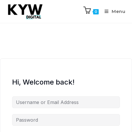
Menu
0
Hi, Welcome back!