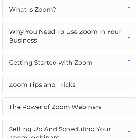
The Power Of Zoom Webinars
What Is Zoom?
Setting Up And Scheduling Your Zoom
Webinars
Why You Need To Use Zoom In Your
Personal Strategies For Increasing
Business
Engagement With Zoom
Things To Do In Zoom Meetings To Increase
Engagement
Getting Started with Zoom
Zoom For Business Best Practices
Zoom Tips and Tricks
The Power of Zoom Webinars
Setting Up And Scheduling Your
Zoom Webinars