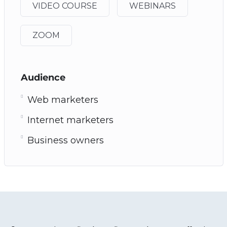
VIDEO COURSE
WEBINARS
ZOOM
Audience
Web marketers
Internet marketers
Business owners