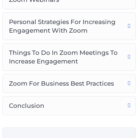
Personal Strategies For Increasing
Engagement With Zoom
Things To Do In Zoom Meetings To
Increase Engagement
Zoom For Business Best Practices
Conclusion