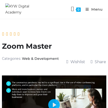
Menu
0
Zoom Master
Categories:
Web & Development
Wishlist
Share