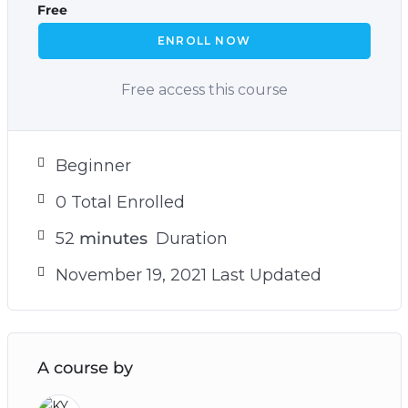
Free
ENROLL NOW
Free access this course
Beginner
0 Total Enrolled
52
minutes
Duration
November 19, 2021 Last Updated
A course by