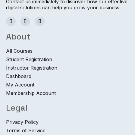
Contact us immediately to discover how our effective
digital solutions can help you grow your business.
About
All Courses
Student Registration
Instructor Registration
Dashboard
My Account
Membership Account
Legal
Privacy Policy
Terms of Service