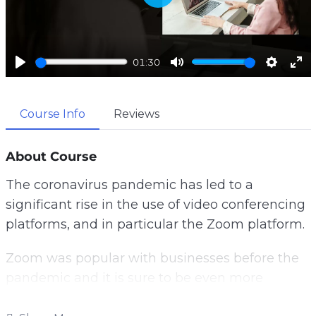
P
l
a
y
01:30
P
M
S
E
l
u
e
n
a
t
t
t
Course Info
Reviews
y
e
t
e
i
r
About Course
n
f
g
u
The coronavirus pandemic has led to a
s
l
significant rise in the use of video conferencing
l
s
platforms, and in particular the Zoom platform.
c
r
Zoom was popular with businesses before the
e
pandemic and it is sure to be even more
e
popular afterwards.
n