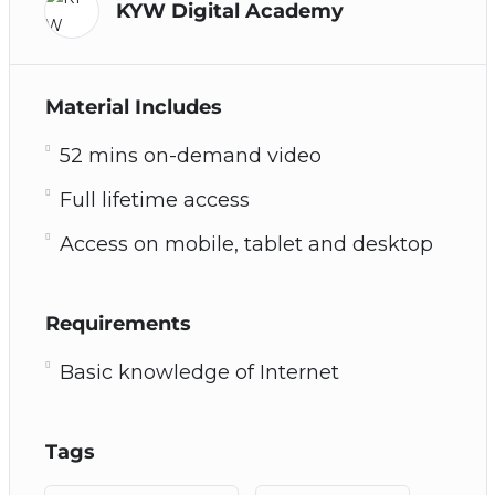
KYW Digital Academy
Material Includes
52 mins on-demand video
Full lifetime access
Access on mobile, tablet and desktop
Requirements
Basic knowledge of Internet
Tags