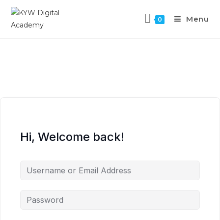
Menu
0
Hi, Welcome back!