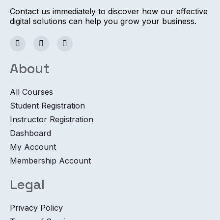
Contact us immediately to discover how our effective
digital solutions can help you grow your business.
About
All Courses
Student Registration
Instructor Registration
Dashboard
My Account
Membership Account
Legal
Privacy Policy