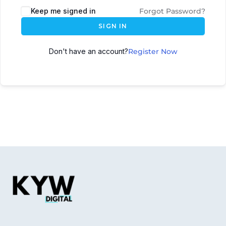
Keep me signed in
Forgot Password?
SIGN IN
Don't have an account?
Register Now