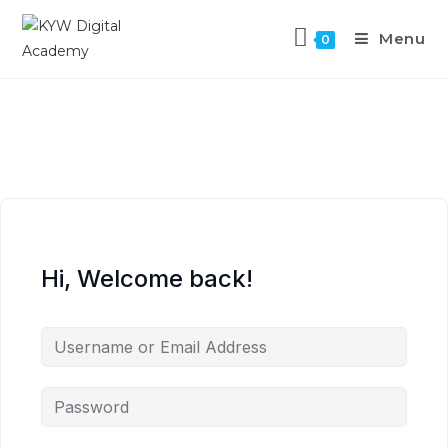
Menu
0
Hi, Welcome back!