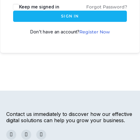
Keep me signed in
Forgot Password?
SIGN IN
Don't have an account?
Register Now
Contact us immediately to discover how our effective
digital solutions can help you grow your business.