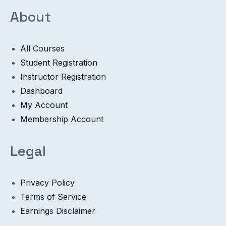
About
All Courses
Student Registration
Instructor Registration
Dashboard
My Account
Membership Account
Legal
Privacy Policy
Terms of Service
Earnings Disclaimer