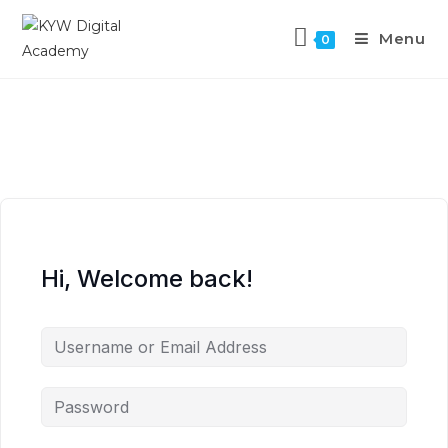
Menu
0
Hi, Welcome back!