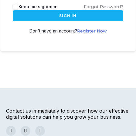
Keep me signed in
Forgot Password?
SIGN IN
Don't have an account?
Register Now
Contact us immediately to discover how our effective
digital solutions can help you grow your business.