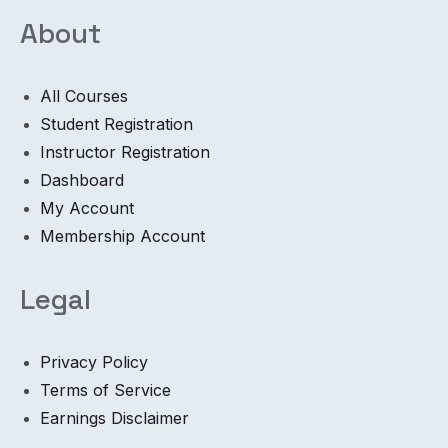
About
All Courses
Student Registration
Instructor Registration
Dashboard
My Account
Membership Account
Legal
Privacy Policy
Terms of Service
Earnings Disclaimer