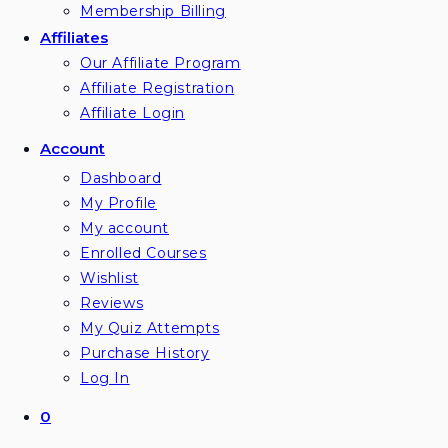
Membership Billing
Affiliates
Our Affiliate Program
Affiliate Registration
Affiliate Login
Account
Dashboard
My Profile
My account
Enrolled Courses
Wishlist
Reviews
My Quiz Attempts
Purchase History
Log In
0