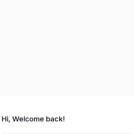
Hi, Welcome back!