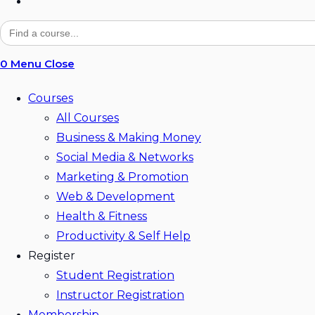
Toggle
website
Search
for:
search
0
Menu
Close
Courses
All Courses
Business & Making Money
Social Media & Networks
Marketing & Promotion
Web & Development
Health & Fitness
Productivity & Self Help
Register
Student Registration
Instructor Registration
Membership