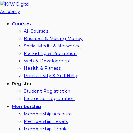
Skip
to
content
Courses
All Courses
Business & Making Money
Social Media & Networks
Marketing & Promotion
Web & Development
Health & Fitness
Productivity & Self Help
Register
Student Registration
Instructor Registration
Membership
Membership Account
Membership Levels
Membership Profile