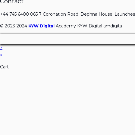
Contact
+44 745 6400 065 7 Coronation Road, Dephna House, Launches
© 2023-2024
KYW Digital
Academy KYW Digital amdigita
×
×
Cart
Don't Leave Without O