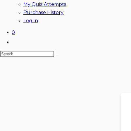
My Quiz Attempts
Purchase History
Log In
0
Toggle
website
Search
search
this
website