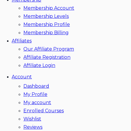
Membership Account
Membership Levels
Membership Profile
Membership Billing
Affiliates
Our Affiliate Program
Affiliate Registration
Affiliate Login
Account
Dashboard
My Profile
My account
Enrolled Courses
Wishlist
Reviews