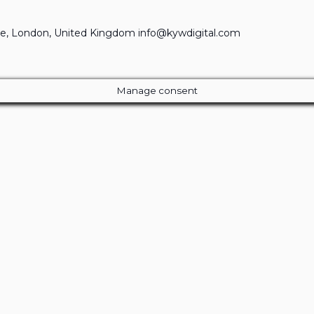
e, London, United Kingdom info@kywdigital.com
Manage consent
Close
this
module
ur Amazing Deal...