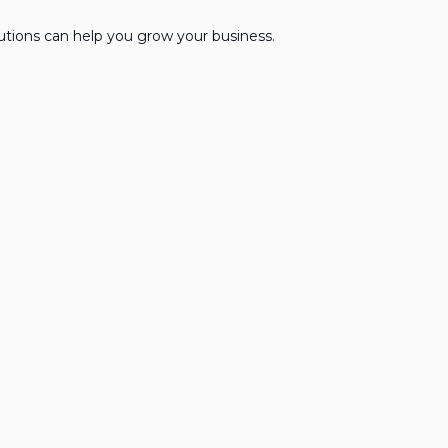
lutions can help you grow your business.