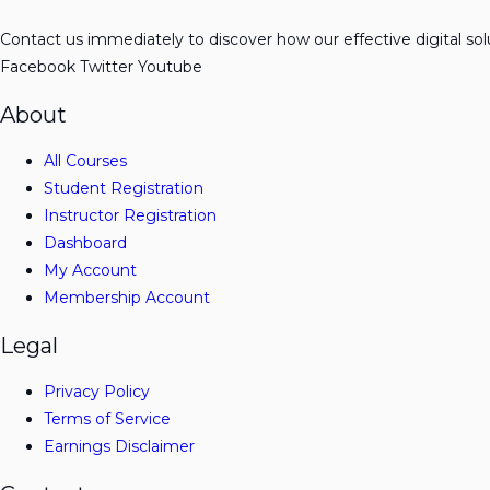
Contact us immediately to discover how our effective digital so
Facebook
Twitter
Youtube
About
All Courses
Student Registration
Instructor Registration
Dashboard
My Account
Membership Account
Legal
Privacy Policy
Terms of Service
Earnings Disclaimer