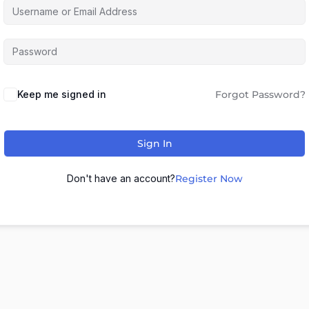
Keep me signed in
Forgot Password?
Sign In
Don't have an account?
Register Now