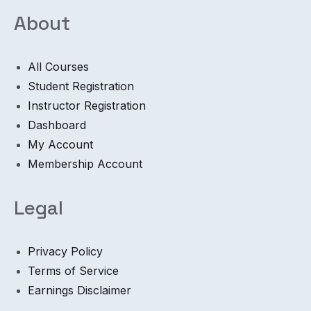
About
All Courses
Student Registration
Instructor Registration
Dashboard
My Account
Membership Account
Legal
Privacy Policy
Terms of Service
Earnings Disclaimer