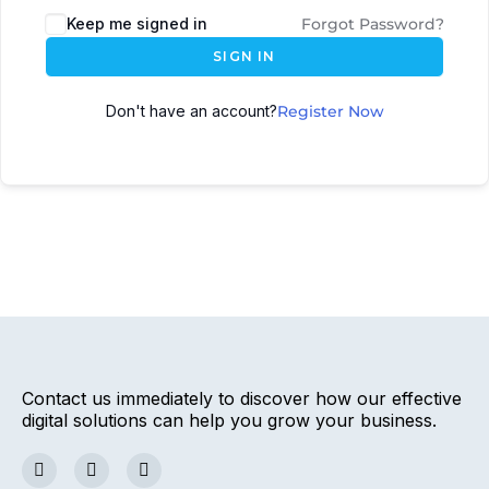
Keep me signed in
Forgot Password?
SIGN IN
Don't have an account?
Register Now
Contact us immediately to discover how our effective
digital solutions can help you grow your business.