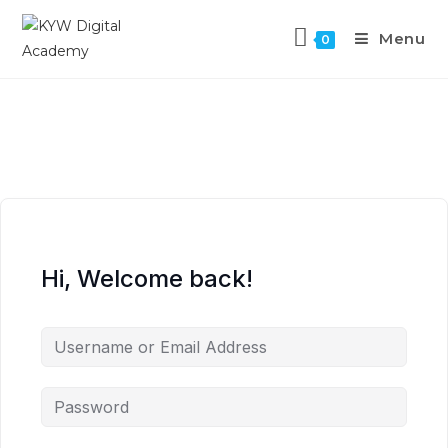
Menu
0
Hi, Welcome back!