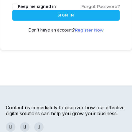
Keep me signed in
Forgot Password?
SIGN IN
Don't have an account?
Register Now
Contact us immediately to discover how our effective
digital solutions can help you grow your business.