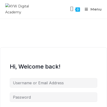
Menu
0
Hi, Welcome back!