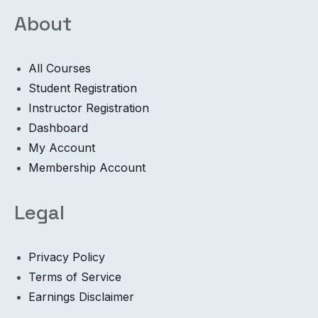
About
All Courses
Student Registration
Instructor Registration
Dashboard
My Account
Membership Account
Legal
Privacy Policy
Terms of Service
Earnings Disclaimer