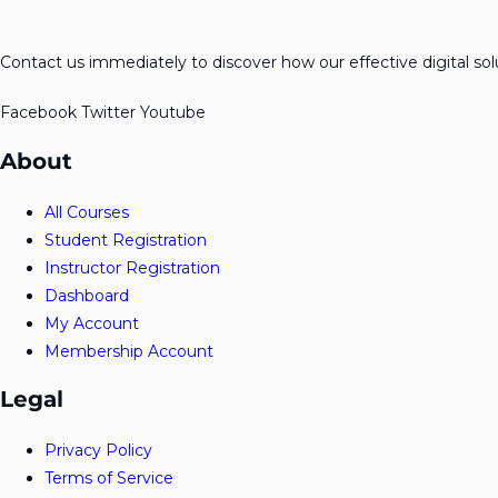
Contact us immediately to discover how our effective digital so
Facebook
Twitter
Youtube
About
All Courses
Student Registration
Instructor Registration
Dashboard
My Account
Membership Account
Legal
Privacy Policy
Terms of Service