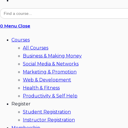
Toggle
website
Search
for:
search
0
Menu
Close
Courses
All Courses
Business & Making Money
Social Media & Networks
Marketing & Promotion
Web & Development
Health & Fitness
Productivity & Self Help
Register
Student Registration
Instructor Registration
Membership