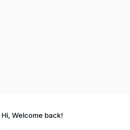
Hi, Welcome back!