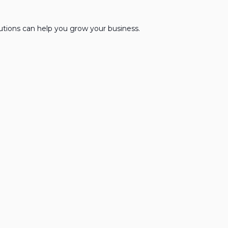
lutions can help you grow your business.