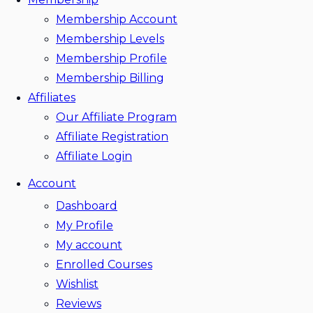
Membership Account
Membership Levels
Membership Profile
Membership Billing
Affiliates
Our Affiliate Program
Affiliate Registration
Affiliate Login
Account
Dashboard
My Profile
My account
Enrolled Courses
Wishlist
Reviews