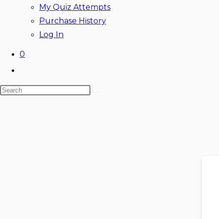
My Quiz Attempts
Purchase History
Log In
0
Toggle
website
Search
search
this
website