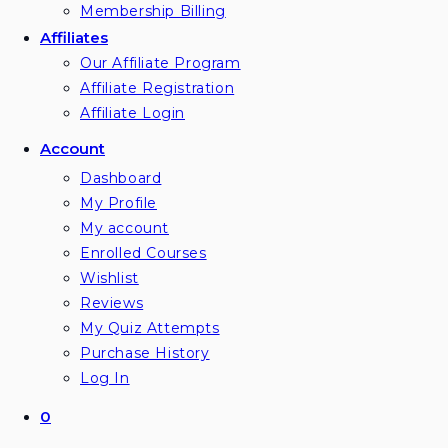
Membership Billing
Affiliates
Our Affiliate Program
Affiliate Registration
Affiliate Login
Account
Dashboard
My Profile
My account
Enrolled Courses
Wishlist
Reviews
My Quiz Attempts
Purchase History
Log In
0