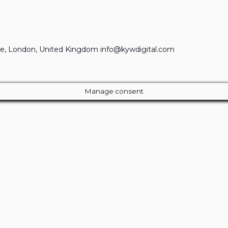
e, London, United Kingdom info@kywdigital.com
Manage consent
Close
this
module
ur Amazing Deal...