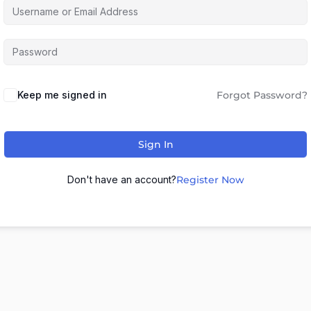
Keep me signed in
Forgot Password?
Sign In
Don't have an account?
Register Now