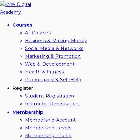
Skip
to
content
Courses
All Courses
Business & Making Money
Social Media & Networks
Marketing & Promotion
Web & Development
Health & Fitness
Productivity & Self Help
Register
Student Registration
Instructor Registration
Membership
Membership Account
Membership Levels
Membership Profile