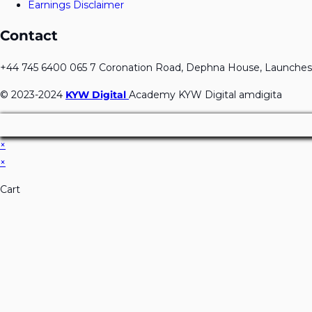
Earnings Disclaimer
Contact
+44 745 6400 065 7 Coronation Road, Dephna House, Launches
© 2023-2024
KYW Digital
Academy KYW Digital amdigita
×
×
Cart
Don't Leave Without O