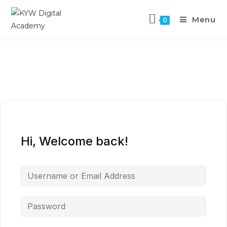
Menu
0
Hi, Welcome back!