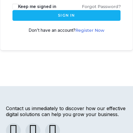
Keep me signed in
Forgot Password?
SIGN IN
Don't have an account?
Register Now
Contact us immediately to discover how our effective
digital solutions can help you grow your business.