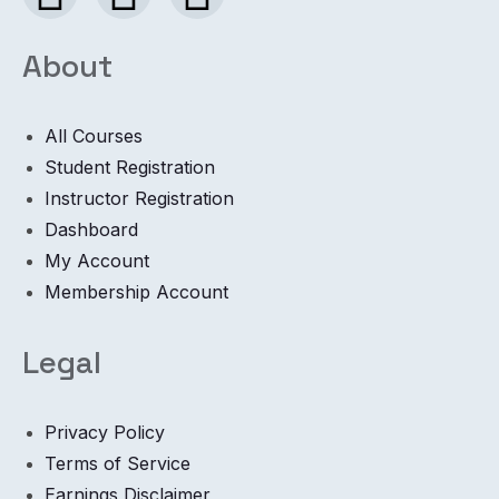
About
All Courses
Student Registration
Instructor Registration
Dashboard
My Account
Membership Account
Legal
Privacy Policy
Terms of Service
Earnings Disclaimer