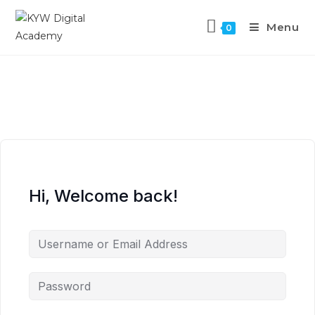
Menu
0
Hi, Welcome back!