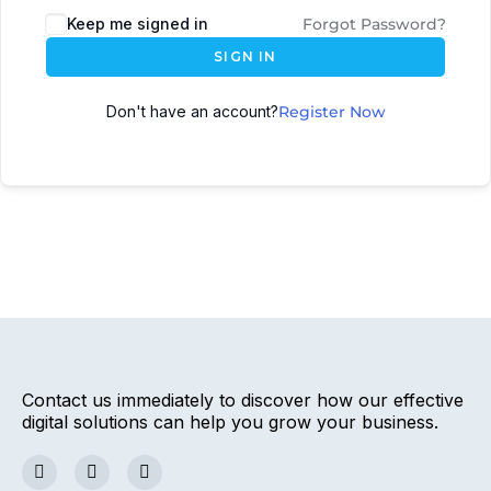
Keep me signed in
Forgot Password?
SIGN IN
Don't have an account?
Register Now
Contact us immediately to discover how our effective
digital solutions can help you grow your business.