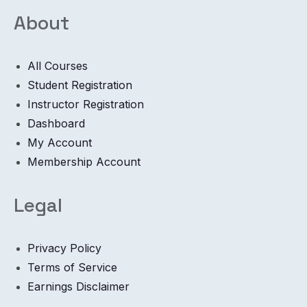
About
All Courses
Student Registration
Instructor Registration
Dashboard
My Account
Membership Account
Legal
Privacy Policy
Terms of Service
Earnings Disclaimer