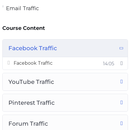
Email Traffic
Course Content
Facebook Traffic
Facebook Traffic
14:05
YouTube Traffic
Pinterest Traffic
Forum Traffic