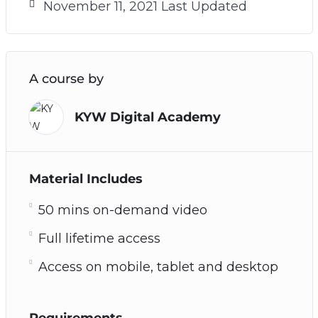
November 11, 2021 Last Updated
A course by
KYW Digital Academy
Material Includes
50 mins on-demand video
Full lifetime access
Access on mobile, tablet and desktop
Requirements