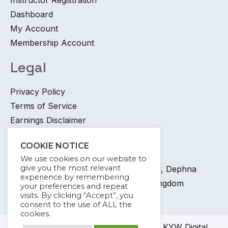
Dashboard
My Account
Membership Account
Legal
Privacy Policy
Terms of Service
Earnings Disclaimer
Contact
COOKIE NOTICE
We use cookies on our website to
give you the most relevant
+44 745 6400 065 7 Coronation Road, Dephna
experience by remembering
House, Launchese, London, United Kingdom
your preferences and repeat
visits. By clicking “Accept”, you
info@kywdigital.com
consent to the use of ALL the
cookies.
© 2023-2024
KYW Digital
Academy KYW Digital