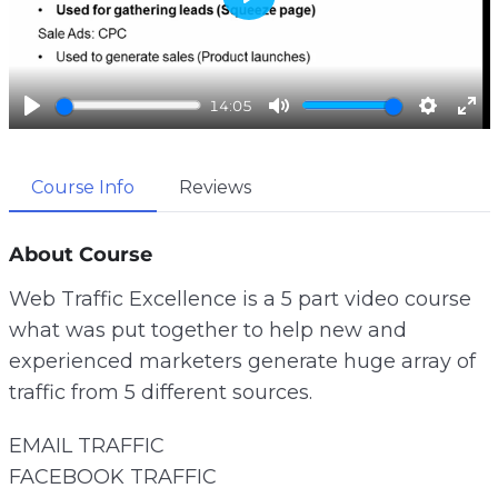
P
l
a
y
14:05
P
M
S
E
l
u
e
n
a
t
t
t
Course Info
Reviews
y
e
t
e
i
r
About Course
n
f
g
u
Web Traffic Excellence is a 5 part video course
s
l
what was put together to help new and
l
s
experienced marketers generate huge array of
c
traffic from 5 different sources.
r
e
EMAIL TRAFFIC
e
FACEBOOK TRAFFIC
n