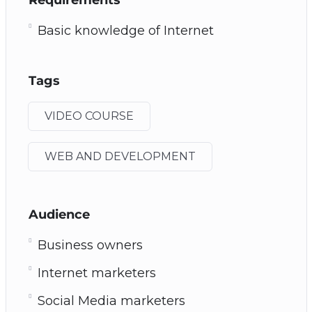
Basic knowledge of Internet
Tags
VIDEO COURSE
WEB AND DEVELOPMENT
Audience
Business owners
Internet marketers
Social Media marketers