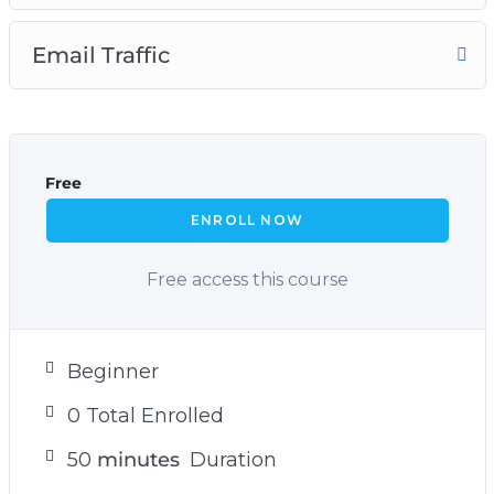
Email Traffic
Free
ENROLL NOW
Free access this course
Beginner
0 Total Enrolled
50
minutes
Duration