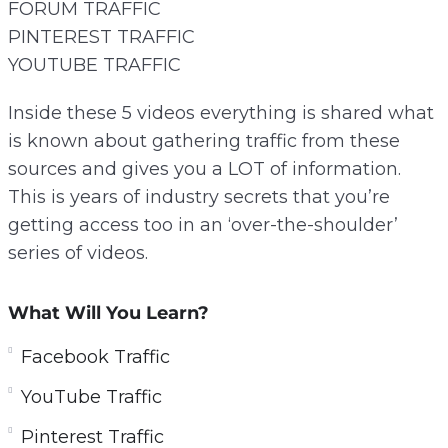
FORUM TRAFFIC
PINTEREST TRAFFIC
YOUTUBE TRAFFIC
Inside these 5 videos everything is shared what
is known about gathering traffic from these
sources and gives you a LOT of information.
This is years of industry secrets that you’re
getting access too in an ‘over-the-shoulder’
series of videos.
What Will You Learn?
Facebook Traffic
YouTube Traffic
Pinterest Traffic