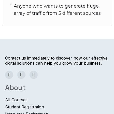
Anyone who wants to generate huge
array of traffic from 5 different sources
Contact us immediately to discover how our effective
digital solutions can help you grow your business.
About
All Courses
Student Registration
Instructor Registration