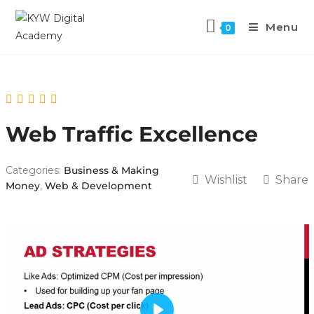
Menu
0
Web Traffic Excellence
Categories:
Business & Making
Wishlist
Share
Money
,
Web & Development