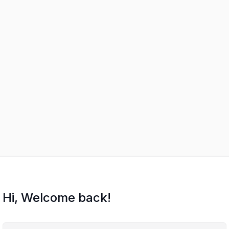
Hi, Welcome back!