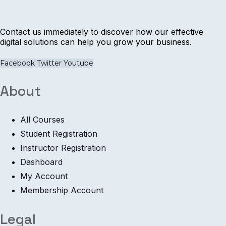
Contact us immediately to discover how our effective
digital solutions can help you grow your business.
Facebook
Twitter
Youtube
About
All Courses
Student Registration
Instructor Registration
Dashboard
My Account
Membership Account
Legal