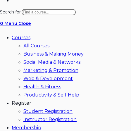
Toggle
website
Search for:
search
0
Menu
Close
Courses
All Courses
Business & Making Money
Social Media & Networks
Marketing & Promotion
Web & Development
Health & Fitness
Productivity & Self Help
Register
Student Registration
Instructor Registration
Membership