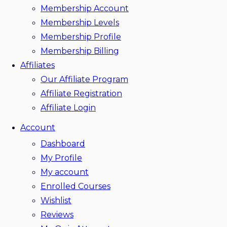
Membership Account
Membership Levels
Membership Profile
Membership Billing
Affiliates
Our Affiliate Program
Affiliate Registration
Affiliate Login
Account
Dashboard
My Profile
My account
Enrolled Courses
Wishlist
Reviews