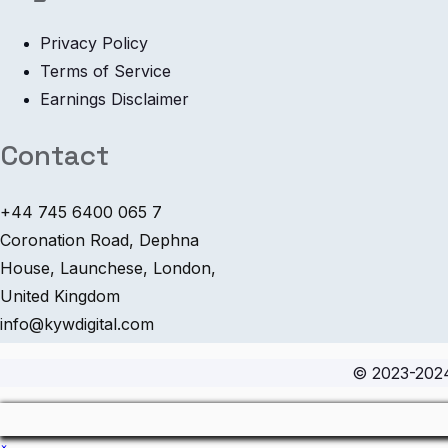
Privacy Policy
Terms of Service
Earnings Disclaimer
Contact
+44 745 6400 065 7
Coronation Road, Dephna
House, Launchese, London,
United Kingdom
info@kywdigital.com
© 2023-20