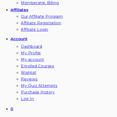
Membership Billing
Affiliates
Our Affiliate Program
Affiliate Registration
Affiliate Login
Account
Dashboard
My Profile
My account
Enrolled Courses
Wishlist
Reviews
My Quiz Attempts
Purchase History
Log In
0