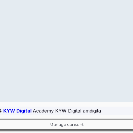
24
KYW Digital
Academy KYW Digital amdigita
Manage consent