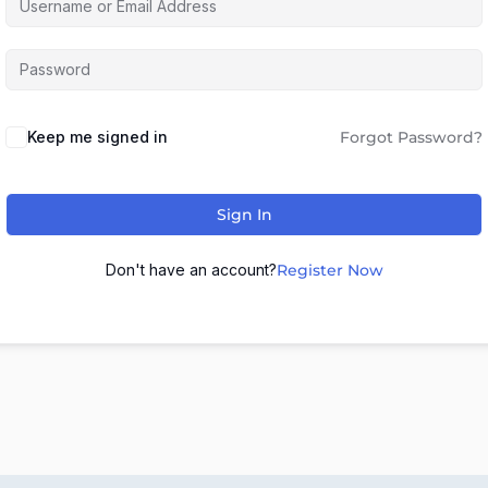
Keep me signed in
Forgot Password?
Sign In
Don't have an account?
Register Now