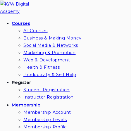
Skip
to
content
Courses
All Courses
Business & Making Money
Social Media & Networks
Marketing & Promotion
Web & Development
Health & Fitness
Productivity & Self Help
Register
Student Registration
Instructor Registration
Membership
Membership Account
Membership Levels
Membership Profile