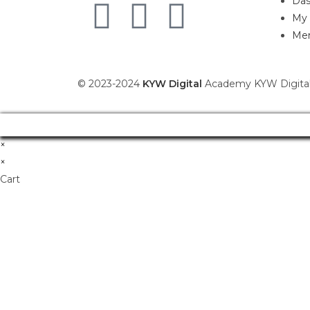
Das
My 
Mem
© 2023-2024
KYW Digital
Academy KYW Digital
×
×
Cart
Don't Leave Without O