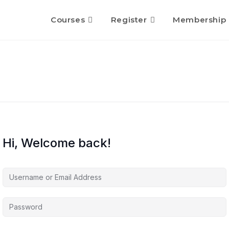
Courses
Register
Membership
Hi, Welcome back!