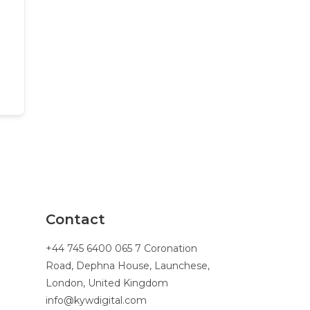
Contact
+44 745 6400 065 7 Coronation
Road, Dephna House, Launchese,
London, United Kingdom
info@kywdigital.com