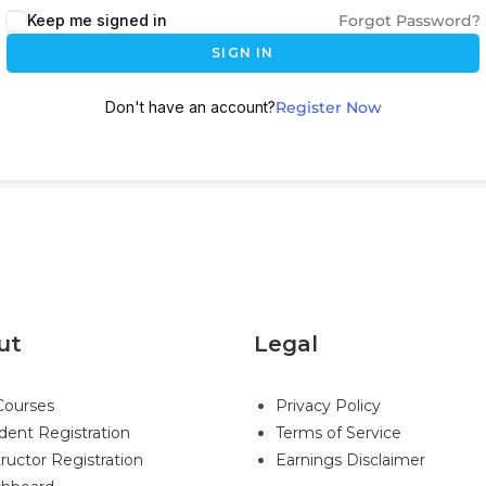
Keep me signed in
Forgot Password?
SIGN IN
Don't have an account?
Register Now
ut
Legal
 Courses
Privacy Policy
dent Registration
Terms of Service
tructor Registration
Earnings Disclaimer