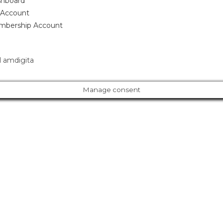
hboard
Account
bership Account
 amdigita
Manage consent
Cl
os
e
ur Amazing Deal...
thi
s
m