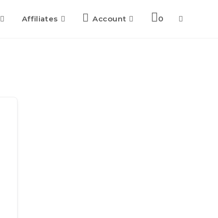
Affiliates
Account
0