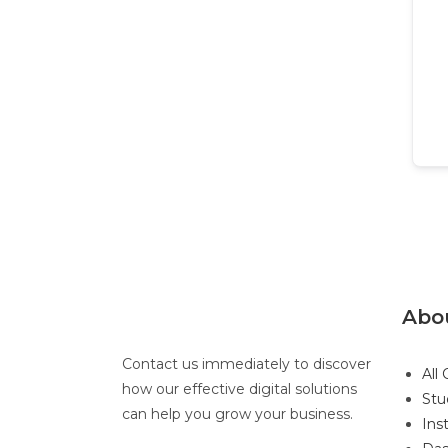
Abo
Contact us immediately to discover
All
how our effective digital solutions
Stu
can help you grow your business.
Ins