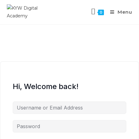
Menu
0
Hi, Welcome back!