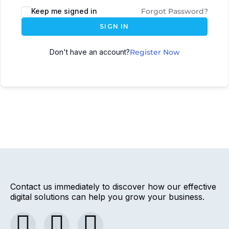
Keep me signed in
Forgot Password?
SIGN IN
Don't have an account?
Register Now
Contact us immediately to discover how our effective
digital solutions can help you grow your business.