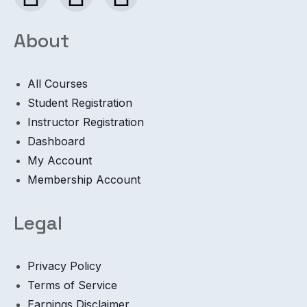
About
All Courses
Student Registration
Instructor Registration
Dashboard
My Account
Membership Account
Legal
Privacy Policy
Terms of Service
Earnings Disclaimer