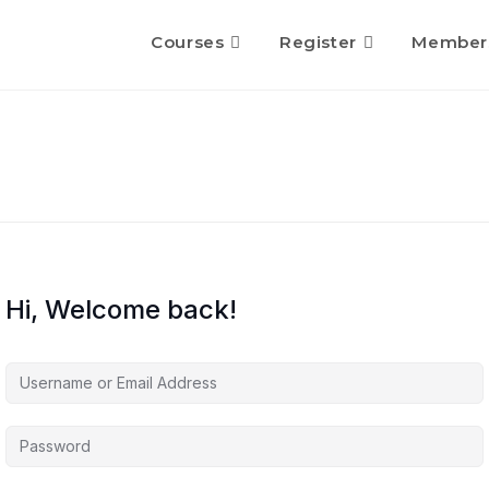
Courses
Register
Member
Hi, Welcome back!