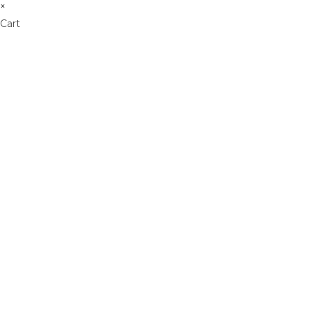
×
Cart
Don't Leave Without O
Get Lifetime Access to Our