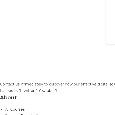
Contact us immediately to discover how our effective digital so
Facebook
Twitter
Youtube
About
All Courses