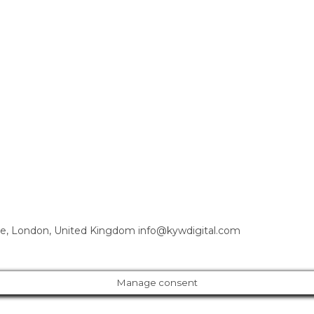
e, London, United Kingdom info@kywdigital.com
Manage consent