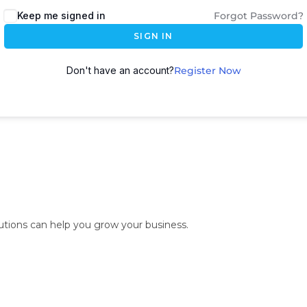
Keep me signed in
Forgot Password?
SIGN IN
Don't have an account?
Register Now
lutions can help you grow your business.