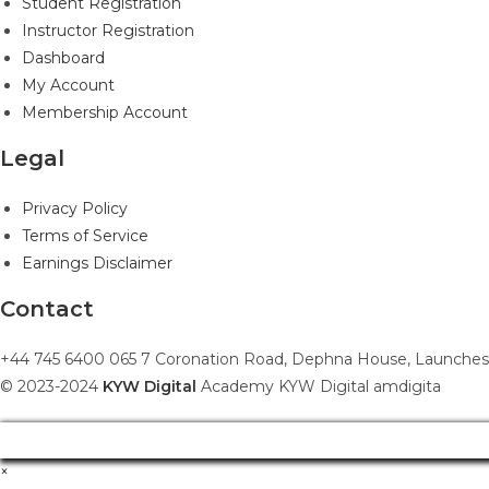
Student Registration
Instructor Registration
Dashboard
My Account
Membership Account
Legal
Privacy Policy
Terms of Service
Earnings Disclaimer
Contact
+44 745 6400 065 7 Coronation Road, Dephna House, Launches
© 2023-2024
KYW Digital
Academy KYW Digital amdigita
×