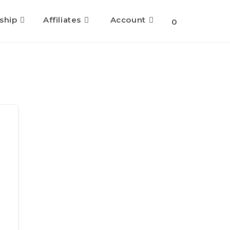
ship
Affiliates
Account
Toggle
0
website
search