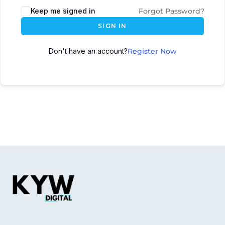
Keep me signed in
Forgot Password?
SIGN IN
Don't have an account?
Register Now