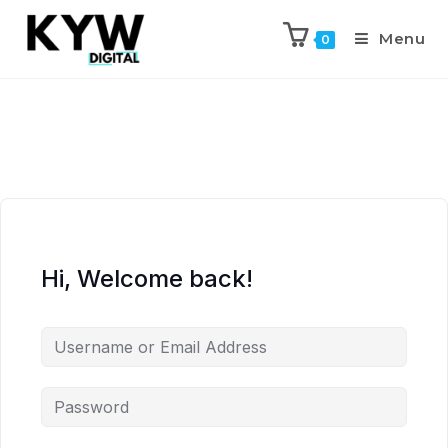
Menu
0
Hi, Welcome back!