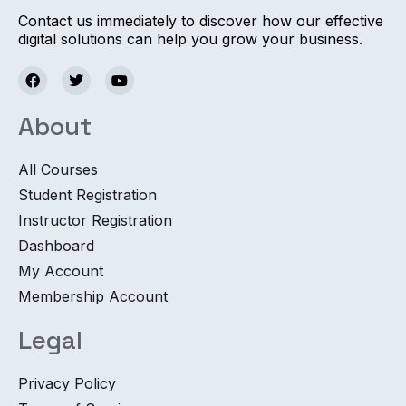
Contact us immediately to discover how our effective
digital solutions can help you grow your business.
About
All Courses
Student Registration
Instructor Registration
Dashboard
My Account
Membership Account
Legal
Privacy Policy