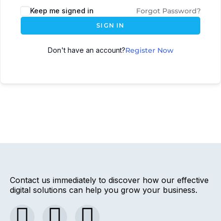
Keep me signed in
Forgot Password?
SIGN IN
Don't have an account?
Register Now
Contact us immediately to discover how our effective
digital solutions can help you grow your business.