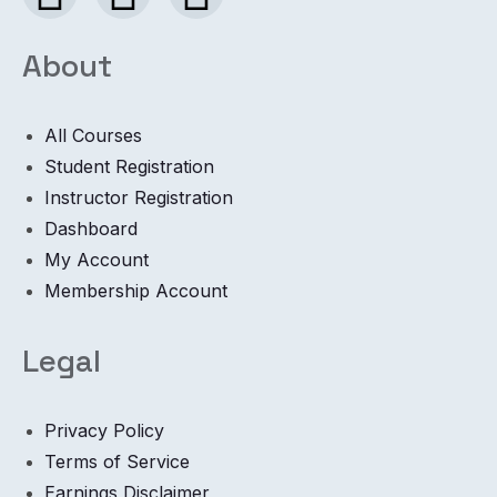
About
All Courses
Student Registration
Instructor Registration
Dashboard
My Account
Membership Account
Legal
Privacy Policy
Terms of Service
Earnings Disclaimer