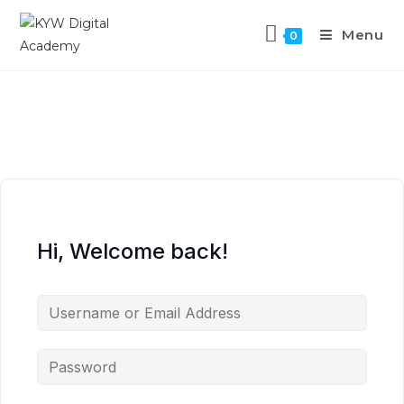
Menu
0
Hi, Welcome back!