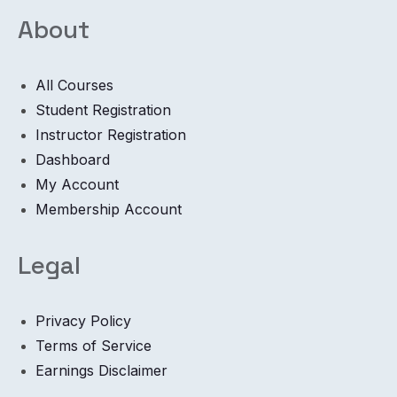
About
All Courses
Student Registration
Instructor Registration
Dashboard
My Account
Membership Account
Legal
Privacy Policy
Terms of Service
Earnings Disclaimer