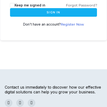
Keep me signed in
Forgot Password?
SIGN IN
Don't have an account?
Register Now
Contact us immediately to discover how our effective
digital solutions can help you grow your business.