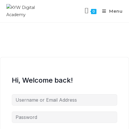
Menu
0
Hi, Welcome back!