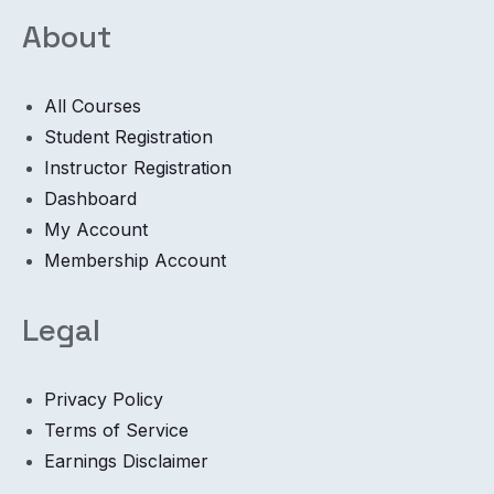
About
All Courses
Student Registration
Instructor Registration
Dashboard
My Account
Membership Account
Legal
Privacy Policy
Terms of Service
Earnings Disclaimer