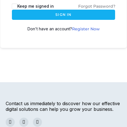
Keep me signed in
Forgot Password?
SIGN IN
Don't have an account?
Register Now
Contact us immediately to discover how our effective
digital solutions can help you grow your business.