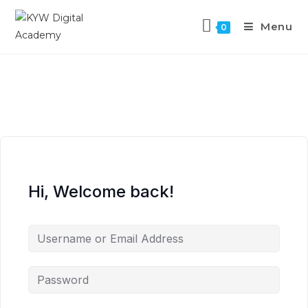
Menu
0
Hi, Welcome back!