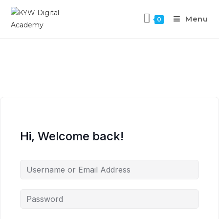
Menu
0
Hi, Welcome back!