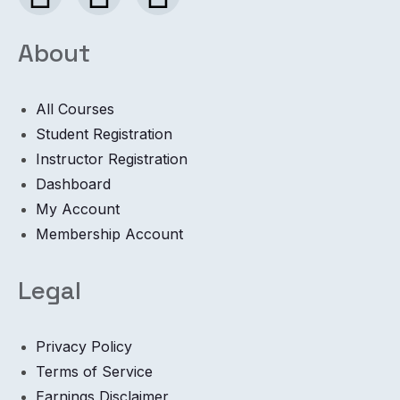
About
All Courses
Student Registration
Instructor Registration
Dashboard
My Account
Membership Account
Legal
Privacy Policy
Terms of Service
Earnings Disclaimer