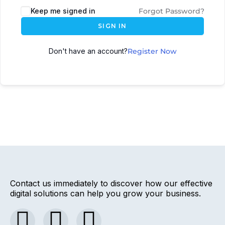
Keep me signed in
Forgot Password?
SIGN IN
Don't have an account?
Register Now
Contact us immediately to discover how our effective
digital solutions can help you grow your business.