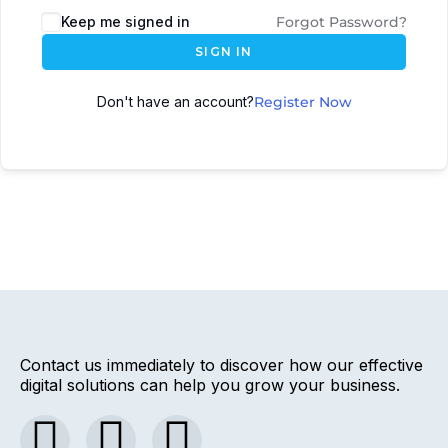
Keep me signed in
Forgot Password?
SIGN IN
Don't have an account?
Register Now
Contact us immediately to discover how our effective
digital solutions can help you grow your business.