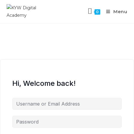
Menu
0
Hi, Welcome back!