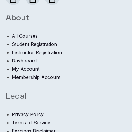
About
All Courses
Student Registration
Instructor Registration
Dashboard
My Account
Membership Account
Legal
Privacy Policy
Terms of Service
Earnings Disclaimer