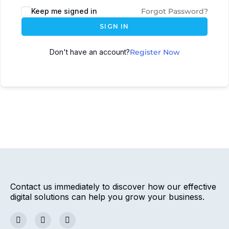
Keep me signed in
Forgot Password?
SIGN IN
Don't have an account?
Register Now
Contact us immediately to discover how our effective
digital solutions can help you grow your business.