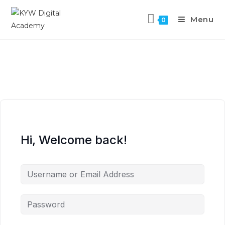
Menu
0
Hi, Welcome back!