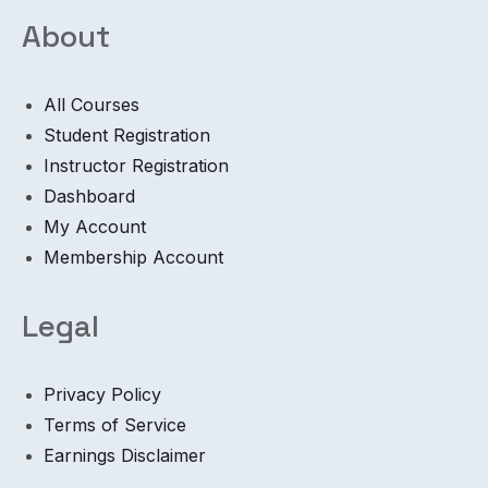
About
All Courses
Student Registration
Instructor Registration
Dashboard
My Account
Membership Account
Legal
Privacy Policy
Terms of Service
Earnings Disclaimer