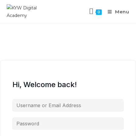
Menu
0
Hi, Welcome back!