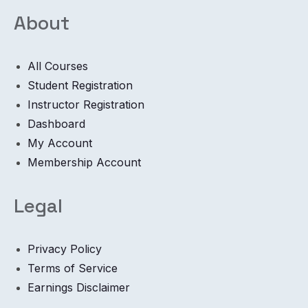
About
All Courses
Student Registration
Instructor Registration
Dashboard
My Account
Membership Account
Legal
Privacy Policy
Terms of Service
Earnings Disclaimer