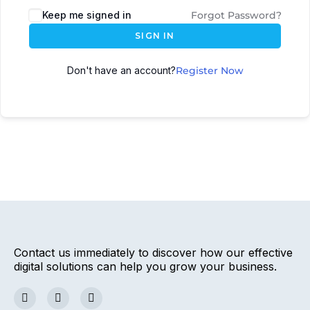
Keep me signed in
Forgot Password?
SIGN IN
Don't have an account?
Register Now
Contact us immediately to discover how our effective
digital solutions can help you grow your business.