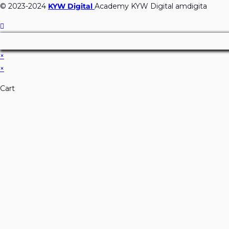
© 2023-2024
KYW Digital
Academy KYW Digital amdigita
×
×
Cart
Don't Leave Without O