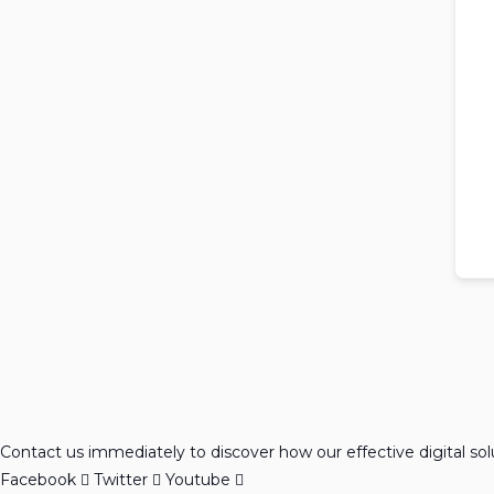
Contact us immediately to discover how our effective digital so
Facebook
Twitter
Youtube