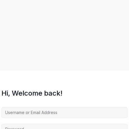
Hi, Welcome back!