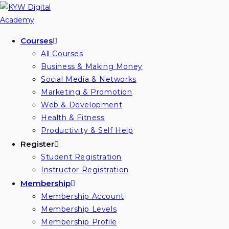
Skip
to
content
Courses
All Courses
Business & Making Money
Social Media & Networks
Marketing & Promotion
Web & Development
Health & Fitness
Productivity & Self Help
Register
Student Registration
Instructor Registration
Membership
Membership Account
Membership Levels
Membership Profile