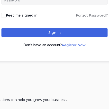
Keep me signed in
Forgot Password?
Sign In
Don't have an account?
Register Now
lutions can help you grow your business.