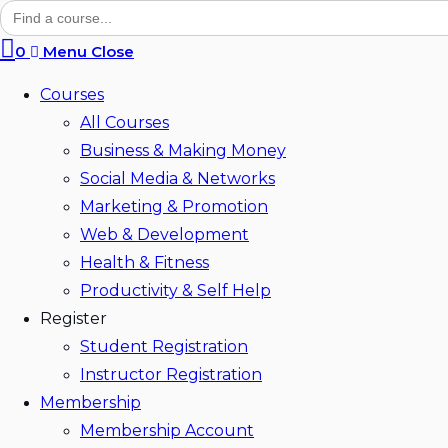
Search
for:
search
0
Menu
Close
Courses
All Courses
Business & Making Money
Social Media & Networks
Marketing & Promotion
Web & Development
Health & Fitness
Productivity & Self Help
Register
Student Registration
Instructor Registration
Membership
Membership Account