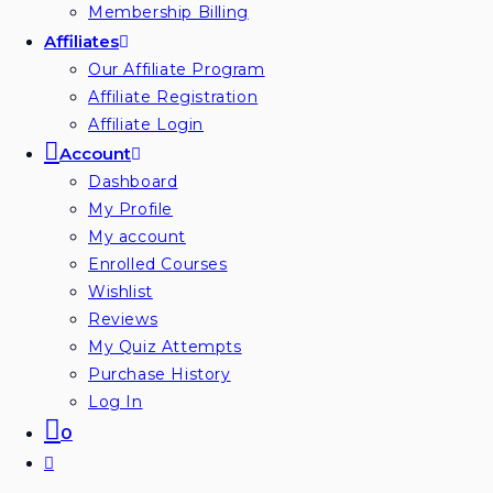
Membership Billing
Affiliates
Our Affiliate Program
Affiliate Registration
Affiliate Login
Account
Dashboard
My Profile
My account
Enrolled Courses
Wishlist
Reviews
My Quiz Attempts
Purchase History
Log In
0
Toggle
website