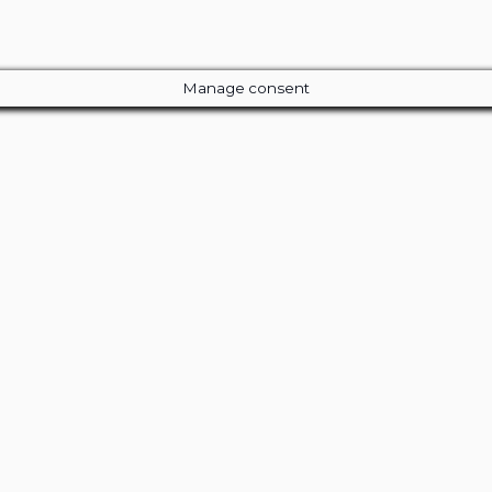
Manage consent
Close
this
module
ur Amazing Deal...