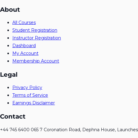
About
All Courses
Student Registration
Instructor Registration
Dashboard
My Account
Membership Account
Legal
Privacy Policy
Terms of Service
Earnings Disclaimer
Contact
+44 745 6400 065 7 Coronation Road, Dephna House, Launches