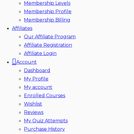
Membership Levels
Membership Profile
Membership Billing
Affiliates
Our Affiliate Program
Affiliate Registration
Affiliate Login
Account
Dashboard
My Profile
My account
Enrolled Courses
Wishlist
Reviews
My Quiz Attempts
Purchase History