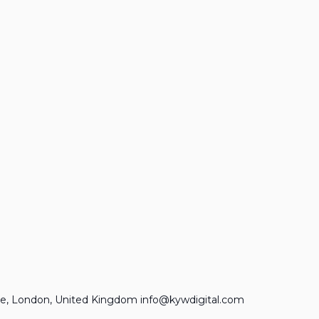
e, London, United Kingdom info@kywdigital.com