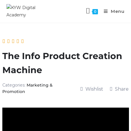
Menu
0
The Info Product Creation
Machine
Categories:
Marketing &
Wishlist
Share
Promotion