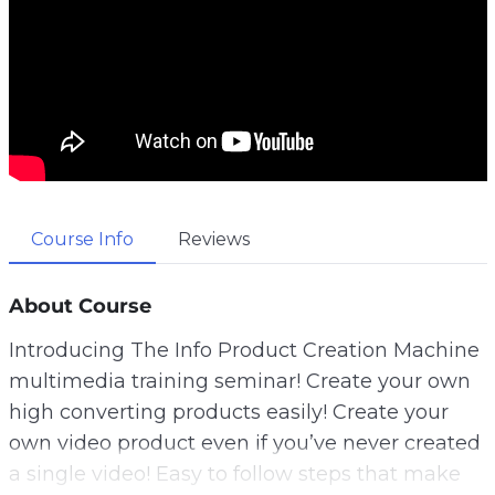
Course Info
Reviews
About Course
Introducing The Info Product Creation Machine
multimedia training seminar! Create your own
high converting products easily! Create your
own video product even if you’ve never created
a single video! Easy to follow steps that make