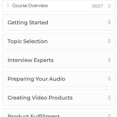
Course Overview
06:57
Getting Started
Topic Selection
Interview Experts
Preparing Your Audio
Creating Video Products
Product Fulfillment