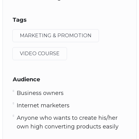
Tags
MARKETING & PROMOTION
VIDEO COURSE
Audience
Business owners
Internet marketers
Anyone who wants to create his/her
own high converting products easily