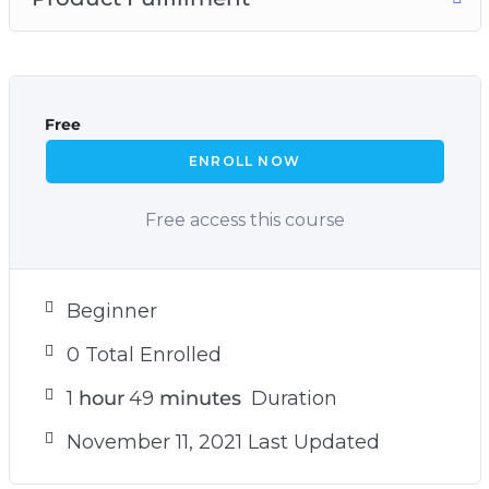
Free
ENROLL NOW
Free access this course
Beginner
0 Total Enrolled
1
hour
49
minutes
Duration
November 11, 2021 Last Updated