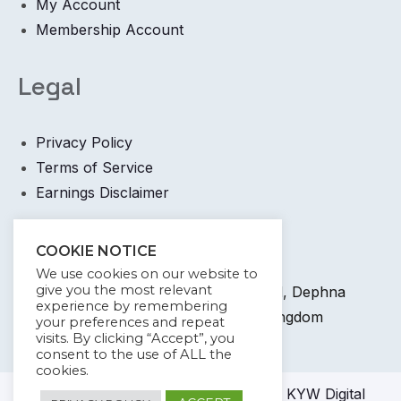
My Account
Membership Account
Legal
Privacy Policy
Terms of Service
Earnings Disclaimer
Contact
COOKIE NOTICE
We use cookies on our website to
give you the most relevant
+44 745 6400 065 7 Coronation Road, Dephna
experience by remembering
House, Launchese, London, United Kingdom
your preferences and repeat
visits. By clicking “Accept”, you
info@kywdigital.com
consent to the use of ALL the
cookies.
© 2023-2024
KYW Digital
Academy KYW Digital