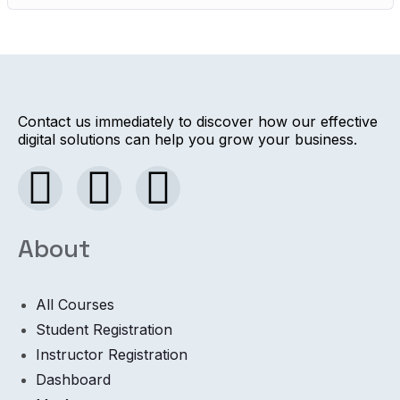
Contact us immediately to discover how our effective
digital solutions can help you grow your business.
About
All Courses
Student Registration
Instructor Registration
Dashboard