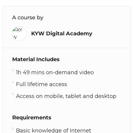
A course by
KYW Digital Academy
Material Includes
1h 49 mins on-demand video
Full lifetime access
Access on mobile, tablet and desktop
Requirements
Basic knowledge of Internet