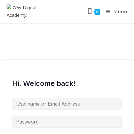
Menu
0
Hi, Welcome back!