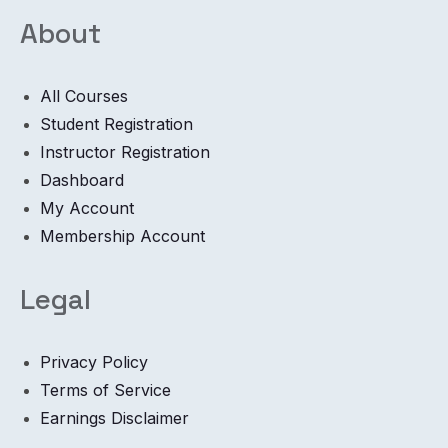
About
All Courses
Student Registration
Instructor Registration
Dashboard
My Account
Membership Account
Legal
Privacy Policy
Terms of Service
Earnings Disclaimer