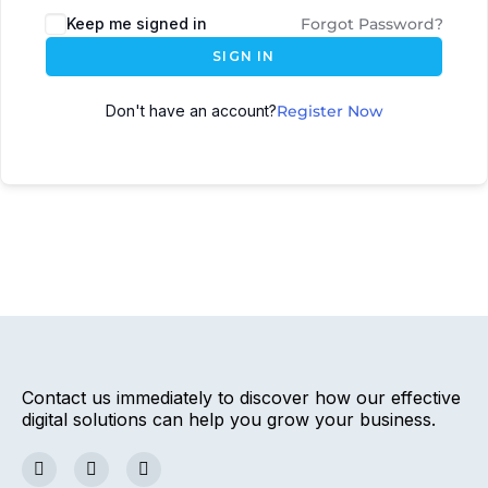
Keep me signed in
Forgot Password?
SIGN IN
Don't have an account?
Register Now
Contact us immediately to discover how our effective
digital solutions can help you grow your business.