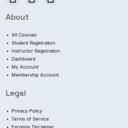
About
All Courses
Student Registration
Instructor Registration
Dashboard
My Account
Membership Account
Legal
Privacy Policy
Terms of Service
Earnings Disclaimer