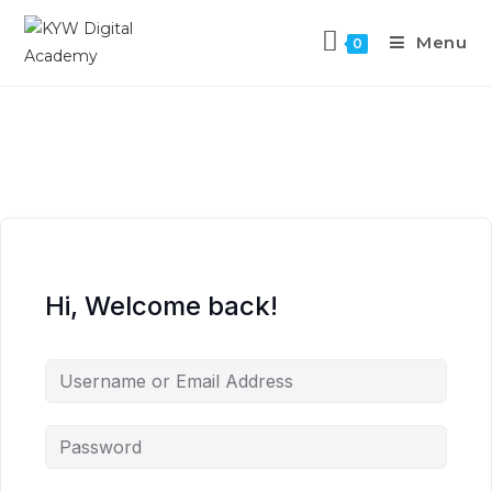
Menu
0
Hi, Welcome back!