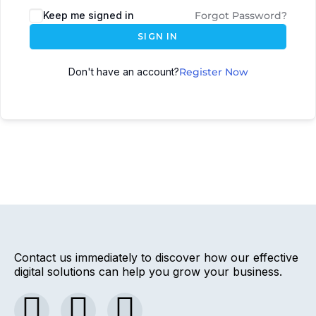
Keep me signed in
Forgot Password?
SIGN IN
Don't have an account?
Register Now
Contact us immediately to discover how our effective
digital solutions can help you grow your business.