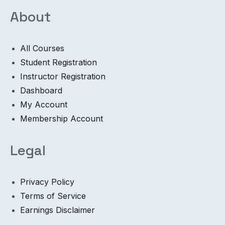
About
All Courses
Student Registration
Instructor Registration
Dashboard
My Account
Membership Account
Legal
Privacy Policy
Terms of Service
Earnings Disclaimer