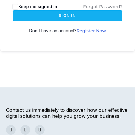
Keep me signed in
Forgot Password?
SIGN IN
Don't have an account?
Register Now
Contact us immediately to discover how our effective
digital solutions can help you grow your business.