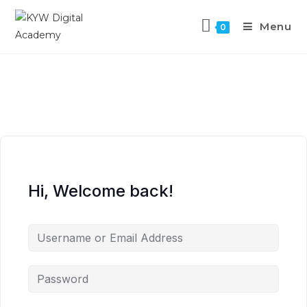
Menu
0
Hi, Welcome back!