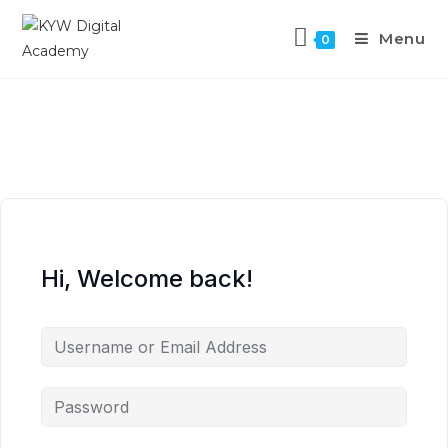
Menu
0
Hi, Welcome back!