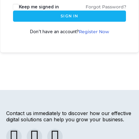
Keep me signed in
Forgot Password?
SIGN IN
Don't have an account?
Register Now
Contact us immediately to discover how our effective
digital solutions can help you grow your business.