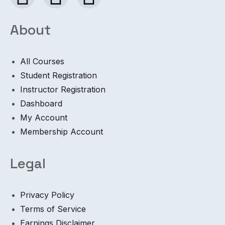
About
All Courses
Student Registration
Instructor Registration
Dashboard
My Account
Membership Account
Legal
Privacy Policy
Terms of Service
Earnings Disclaimer