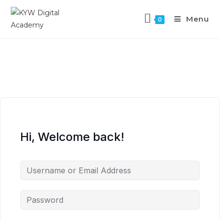
Menu
0
Hi, Welcome back!