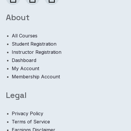
About
All Courses
Student Registration
Instructor Registration
Dashboard
My Account
Membership Account
Legal
Privacy Policy
Terms of Service
Earnings Disclaimer