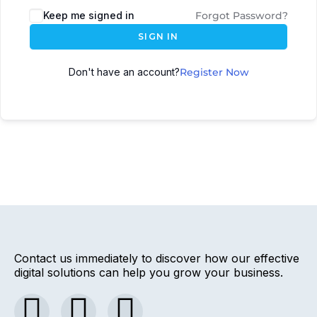
Keep me signed in
Forgot Password?
SIGN IN
Don't have an account?
Register Now
Contact us immediately to discover how our effective
digital solutions can help you grow your business.