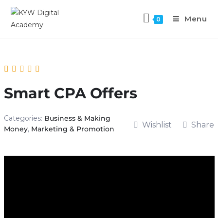
Menu
0
Smart CPA Offers
Categories:
Business & Making
Wishlist
Share
Money
,
Marketing & Promotion