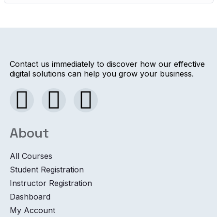
Contact us immediately to discover how our effective
digital solutions can help you grow your business.
About
All Courses
Student Registration
Instructor Registration
Dashboard
My Account