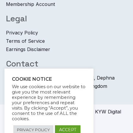
Membership Account
Legal
Privacy Policy
Terms of Service
Earnings Disclaimer
Contact
+44 745 6400 065 7 Coronation Road, Dephna
COOKIE NOTICE
House, Launchese, London, United Kingdom
We use cookies on our website to
give you the most relevant
info@kywdigital.com
experience by remembering
your preferences and repeat
visits. By clicking “Accept”, you
© 2023-2024
KYW Digital
Academy KYW Digital
consent to the use of ALL the
cookies.
amdigita
ACCEPT
PRIVACY POLICY