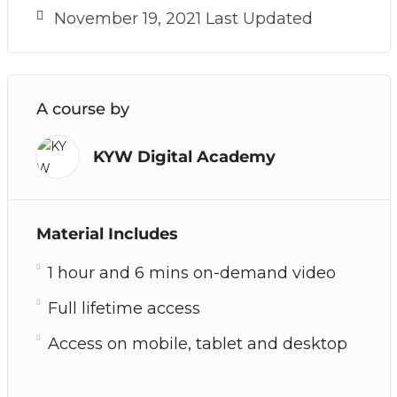
November 19, 2021 Last Updated
A course by
KYW Digital Academy
Material Includes
1 hour and 6 mins on-demand video
Full lifetime access
Access on mobile, tablet and desktop