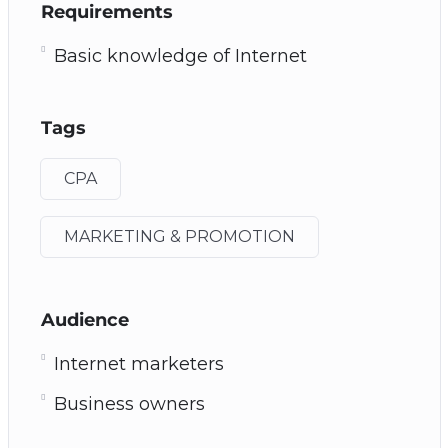
Requirements
Basic knowledge of Internet
Tags
CPA
MARKETING & PROMOTION
Audience
Internet marketers
Business owners