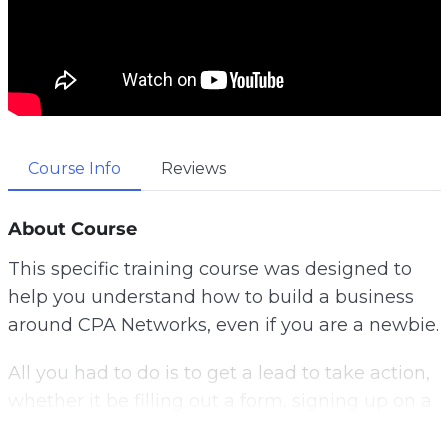
Course Info
Reviews
About Course
This specific training course was designed to
help you understand how to build a business
around CPA Networks, even if you are a newbie.
All you had to do is to get a lead to take action,
whether it be filling out a form, signing up on a
list, a push notification, or taking a specific