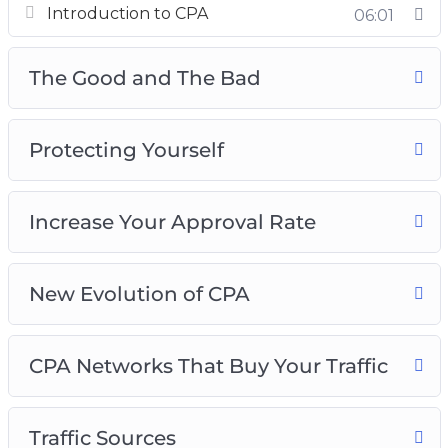
Introduction to CPA
06:01
The Good and The Bad
Protecting Yourself
The Good and The Bad
Increase Your Approval Rate
New Evolution of CPA
CPA Networks That Buy Your Traffic
Protecting Yourself
Traffic Sources
Pop Ads Traffic Source
Increase Your Approval Rate
New Evolution of CPA
CPA Networks That Buy Your Traffic
Traffic Sources