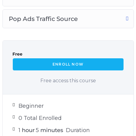
Pop Ads Traffic Source
Free
ENROLL NOW
Free access this course
Beginner
0 Total Enrolled
1
hour
5
minutes
Duration