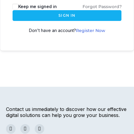
Keep me signed in
Forgot Password?
SIGN IN
Don't have an account?
Register Now
Contact us immediately to discover how our effective
digital solutions can help you grow your business.