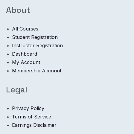
About
All Courses
Student Registration
Instructor Registration
Dashboard
My Account
Membership Account
Legal
Privacy Policy
Terms of Service
Earnings Disclaimer