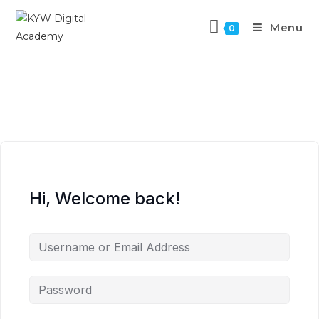
Menu
0
Hi, Welcome back!