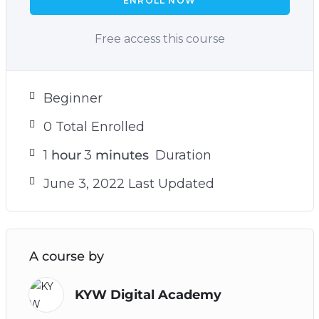
ENROLL NOW
Free access this course
Beginner
0 Total Enrolled
1
hour
3
minutes
Duration
June 3, 2022 Last Updated
A course by
KYW Digital Academy