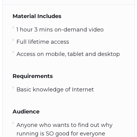
Material Includes
1 hour 3 mins on-demand video
Full lifetime access
Access on mobile, tablet and desktop
Requirements
Basic knowledge of Internet
Audience
Anyone who wants to find out why
running is SO good for everyone