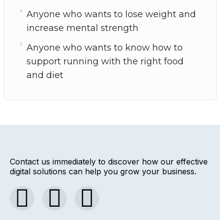
Anyone who wants to lose weight and
increase mental strength
Anyone who wants to know how to
support running with the right food
and diet
Contact us immediately to discover how our effective
digital solutions can help you grow your business.