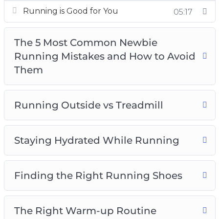
and diet
Running is Good for You
05:17
How to stay committed with running
Advanced running techniques – fasted
The 5 Most Common Newbie
cardio, trail running, resistance, and going
Running Mistakes and How to Avoid
barefoot
Them
And much, much more!
Running Outside vs Treadmill
Staying Hydrated While Running
Finding the Right Running Shoes
The Right Warm-up Routine