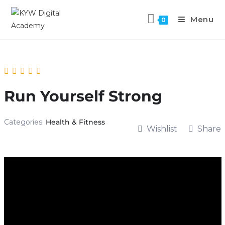
Menu
0
Run Yourself Strong
Categories:
Health & Fitness
Wishlist
Share