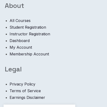
About
All Courses
Student Registration
Instructor Registration
Dashboard
My Account
Membership Account
Legal
Privacy Policy
Terms of Service
Earnings Disclaimer