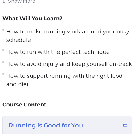
strength.
Show More
What you’ll discover in this training:
What Will You Learn?
Why running is SO good for you
How to make running work around your busy
How to start running so that you finish
schedule
How to make running work around your busy
How to run with the perfect technique
schedule
How to avoid injury and keep yourself on-
How to avoid injury and keep yourself on-track
track
How to support running with the right food
Correct running techniques explained
and diet
How to run with the perfect technique
The best running equipment and gear for
Course Content
runners
How to incorporate HIIT for rapid weight loss
How to train for a marathon
Running is Good for You
How to support running with the right food