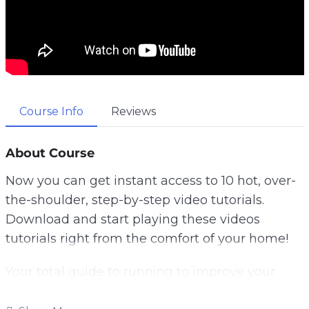
Course Info
Reviews
About Course
Now you can get instant access to 10 hot, over-
the-shoulder, step-by-step video tutorials.
Download and start playing these videos
tutorials right from the comfort of your home!
Your total guide to running to improve your
fitness, lose weight and increase mental