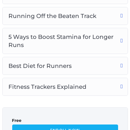
Running Off the Beaten Track
5 Ways to Boost Stamina for Longer
Runs
Best Diet for Runners
Fitness Trackers Explained
Free