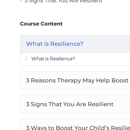
3 Signs That You Are Resilient
4 Myths About Resilience To Stop Bel
4 Reasons Why Resilience Matters in
Become Resilient With the Seven Cs o
Course Content
Top 5 Attributes Of Resilient People
Top 5 Benefits Of Resilience
What is Resilience?
Top 5 Ways To Boost Resilience To Ov
What is Resilience?
What is Resilience?
3 Reasons Therapy May Help Boost 
3 Signs That You Are Resilient
3 Ways to Boost Your Child’s Resili