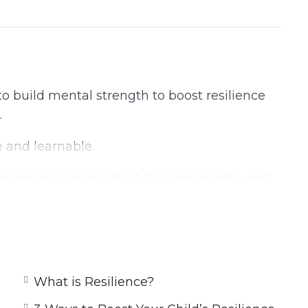
to build mental strength to boost resilience
.
 and learnable.
esilience is, learn about its components, and
.
ur Resilience
What is Resilience?
ce