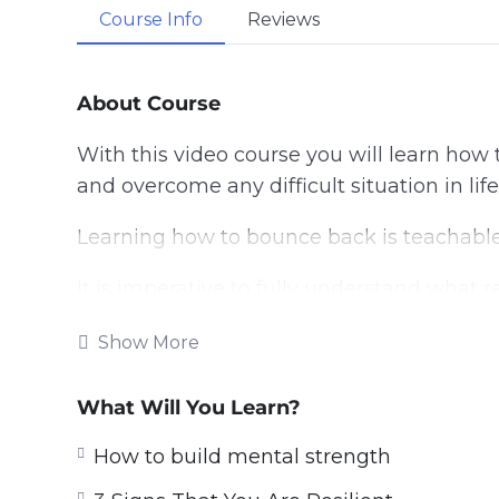
Course Info
Reviews
About Course
With this video course you will learn how 
and overcome any difficult situation in life
Learning how to bounce back is teachable
It is imperative to fully understand what r
learn about resilience boosting techniques
Show More
Topics covered:
What Will You Learn?
3 Reasons Therapy May Help Boost Yo
3 Signs That You Are Resilient
How to build mental strength
3 Ways to Boost Your Child’s Resilien