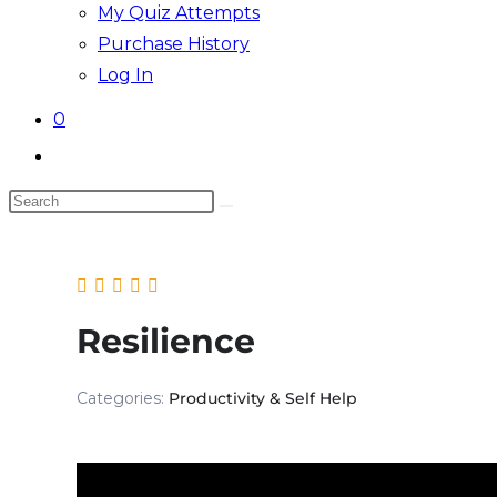
My Quiz Attempts
Purchase History
Log In
0
Toggle
website
Search
search
this
website
Resilience
Categories:
Productivity & Self Help