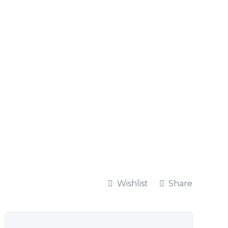
Wishlist
Share