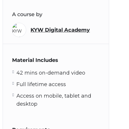
A course by
KYW Digital Academy
Material Includes
42 mins on-demand video
Full lifetime access
Access on mobile, tablet and
desktop