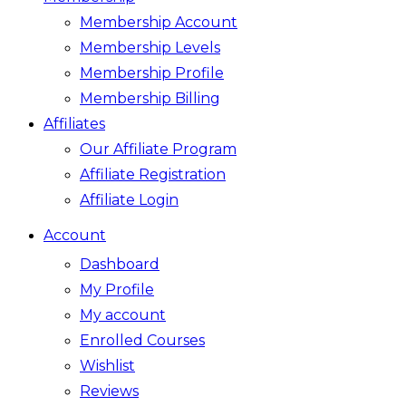
Membership Account
Membership Levels
Membership Profile
Membership Billing
Affiliates
Our Affiliate Program
Affiliate Registration
Affiliate Login
Account
Dashboard
My Profile
My account
Enrolled Courses
Wishlist
Reviews