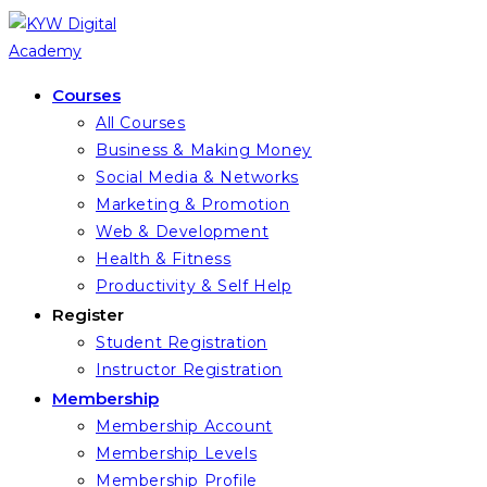
Skip
to
content
Courses
All Courses
Business & Making Money
Social Media & Networks
Marketing & Promotion
Web & Development
Health & Fitness
Productivity & Self Help
Register
Student Registration
Instructor Registration
Membership
Membership Account
Membership Levels
Membership Profile