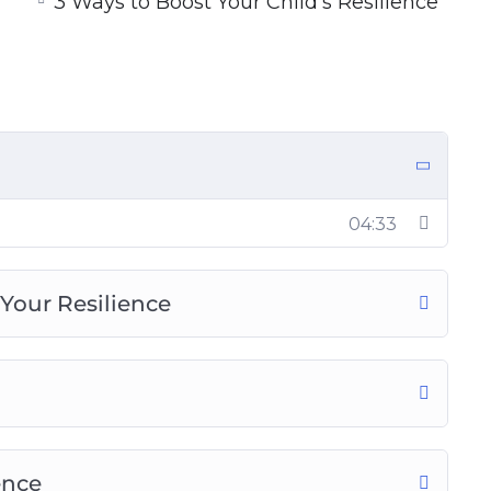
3 Ways to Boost Your Child’s Resilience
ieving Today
 the Workplace
f Resilience
ercome Adversity In Life
04:33
Your Resilience
ence