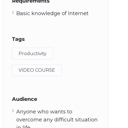
Requirements
Basic knowledge of Internet
Tags
Productivity
VIDEO COURSE
Audience
Anyone who wants to
overcome any difficult situation
in life.