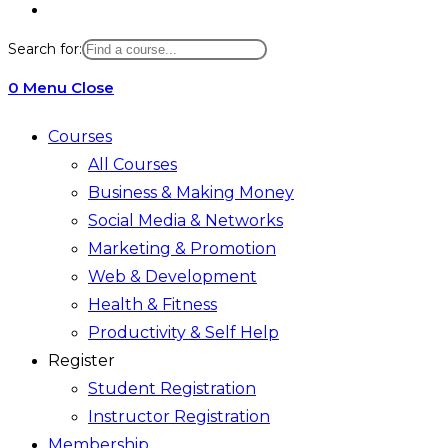
Toggle
website
Search for:
search
0
Menu
Close
Courses
All Courses
Business & Making Money
Social Media & Networks
Marketing & Promotion
Web & Development
Health & Fitness
Productivity & Self Help
Register
Student Registration
Instructor Registration
Membership