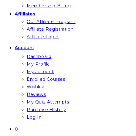
Membership Billing
Affiliates
Our Affiliate Program
Affiliate Registration
Affiliate Login
Account
Dashboard
My Profile
My account
Enrolled Courses
Wishlist
Reviews
My Quiz Attempts
Purchase History
Log In
0