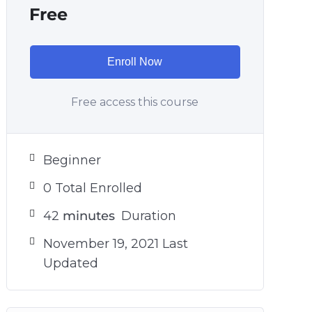
Free
Enroll Now
Free access this course
Beginner
0 Total Enrolled
42
minutes
Duration
November 19, 2021 Last
Updated