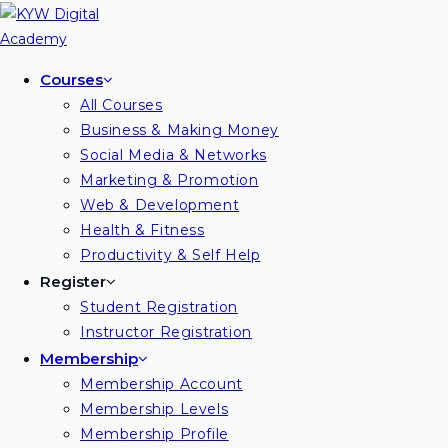
Skip
to
content
Courses
All Courses
Business & Making Money
Social Media & Networks
Marketing & Promotion
Web & Development
Health & Fitness
Productivity & Self Help
Register
Student Registration
Instructor Registration
Membership
Membership Account
Membership Levels
Membership Profile