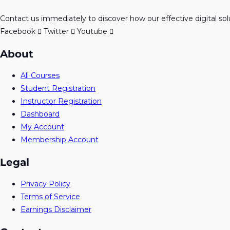
Contact us immediately to discover how our effective digital so
Facebook
Twitter
Youtube
About
All Courses
Student Registration
Instructor Registration
Dashboard
My Account
Membership Account
Legal
Privacy Policy
Terms of Service
Earnings Disclaimer