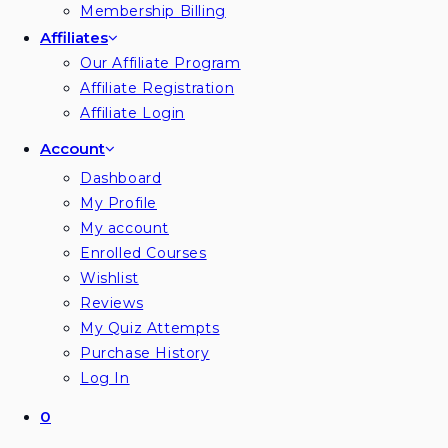
Membership Billing
Affiliates
Our Affiliate Program
Affiliate Registration
Affiliate Login
Account
Dashboard
My Profile
My account
Enrolled Courses
Wishlist
Reviews
My Quiz Attempts
Purchase History
Log In
0