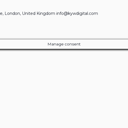
e, London, United Kingdom info@kywdigital.com
Manage consent
Close
this
module
ur Amazing Deal...