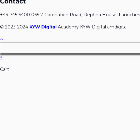
Contact
+44 745 6400 065 7 Coronation Road, Dephna House, Launches
© 2023-2024
KYW Digital
Academy KYW Digital amdigita
×
Cart
Don't Leave Without O