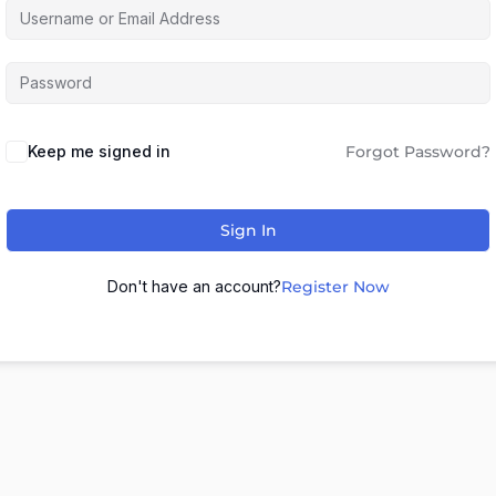
Keep me signed in
Forgot Password?
Sign In
Don't have an account?
Register Now