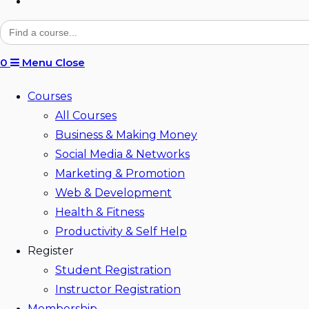
Toggle
website
Search
for:
search
0
Menu
Close
Courses
All Courses
Business & Making Money
Social Media & Networks
Marketing & Promotion
Web & Development
Health & Fitness
Productivity & Self Help
Register
Student Registration
Instructor Registration
Membership