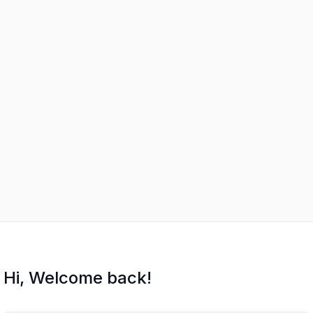
Hi, Welcome back!