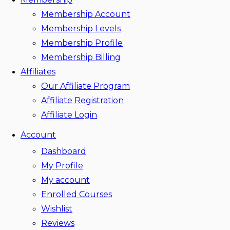
Membership Account
Membership Levels
Membership Profile
Membership Billing
Affiliates
Our Affiliate Program
Affiliate Registration
Affiliate Login
Account
Dashboard
My Profile
My account
Enrolled Courses
Wishlist
Reviews