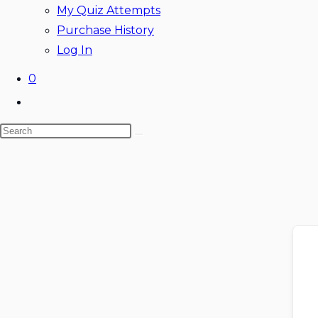
My Quiz Attempts
Purchase History
Log In
0
Toggle
website
Search
search
this
website