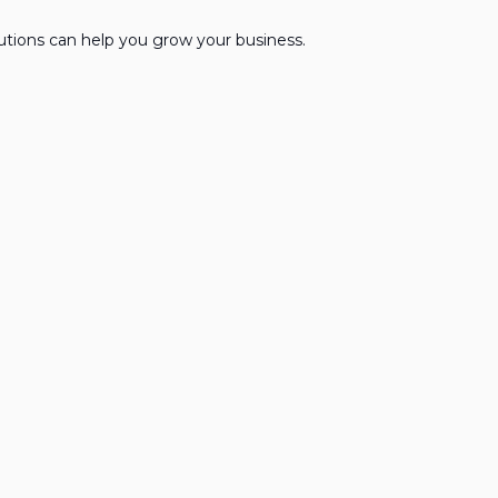
lutions can help you grow your business.