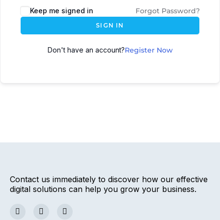
Keep me signed in
Forgot Password?
SIGN IN
Don't have an account?
Register Now
Contact us immediately to discover how our effective
digital solutions can help you grow your business.