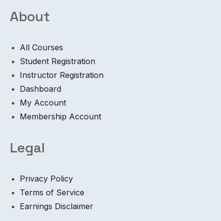
About
All Courses
Student Registration
Instructor Registration
Dashboard
My Account
Membership Account
Legal
Privacy Policy
Terms of Service
Earnings Disclaimer