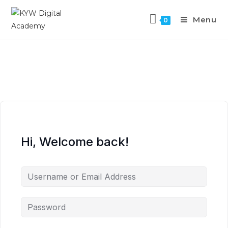
Menu
0
Hi, Welcome back!