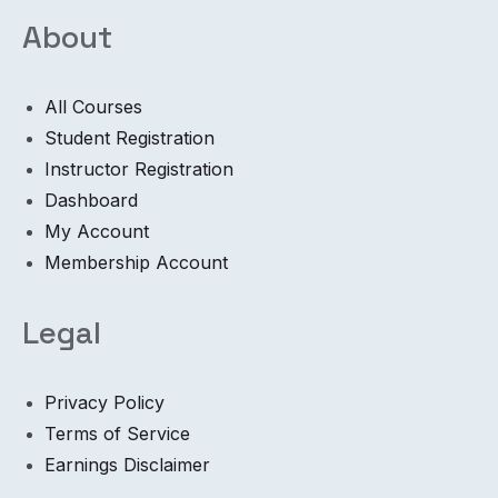
About
All Courses
Student Registration
Instructor Registration
Dashboard
My Account
Membership Account
Legal
Privacy Policy
Terms of Service
Earnings Disclaimer