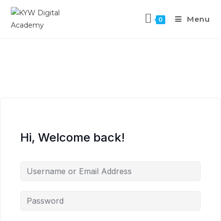
Menu
0
Hi, Welcome back!