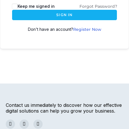
Keep me signed in
Forgot Password?
SIGN IN
Don't have an account?
Register Now
Contact us immediately to discover how our effective
digital solutions can help you grow your business.